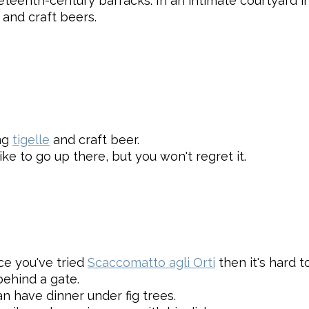
eteenth-century barracks. In an intimate courtyard in
 and craft beers.
ing
tigelle
and craft beer.
ike to go up there, but you won't regret it.
nce you've tried
Scaccomatto agli Orti
then it's hard to
ehind a gate.
 have dinner under fig trees.