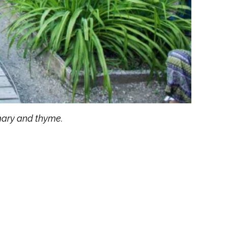
emary and thyme.