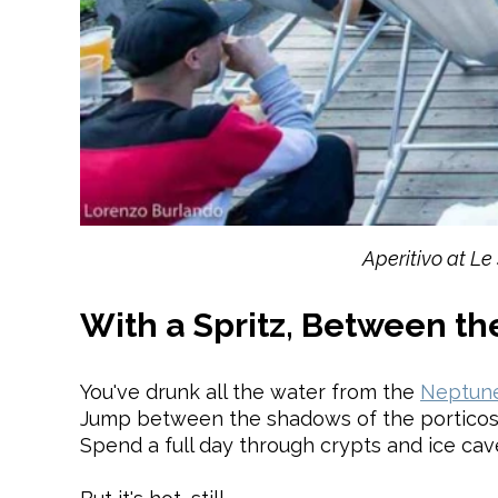
Aperitivo at Le
With a Spritz, Between the
You've drunk all the water from the
Neptune
Jump between the shadows of the porticos
Spend a full day through crypts and ice cave