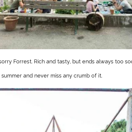
orry Forrest. Rich and tasty, but ends always too so
y summer and never miss any crumb of it.