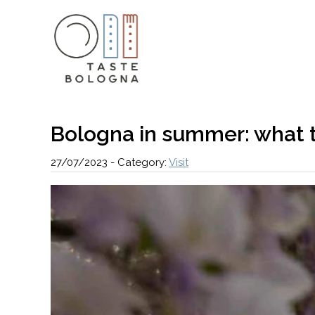
Bologna in summer: what t
27/07/2023
-
Category:
Visit