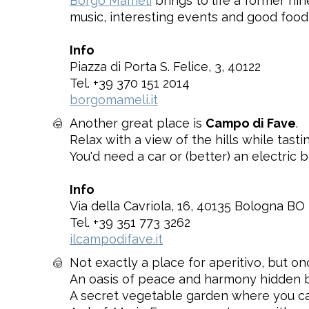
Borgo Mameli
brings to life a former nin
music, interesting events and good food
Info
Piazza di Porta S. Felice, 3, 40122
Tel. +39 370 151 2014
borgomameli.it
Another great place is
Campo di Fave
.
Relax with a view of the hills while tast
You'd need a car or (better) an electric b
Info
Via della Cavriola, 16, 40135 Bologna BO
Tel. +39 351 773 3262
ilcampodifave.it
Not exactly a place for aperitivo, but o
An oasis of peace and harmony hidden b
A secret vegetable garden where you can