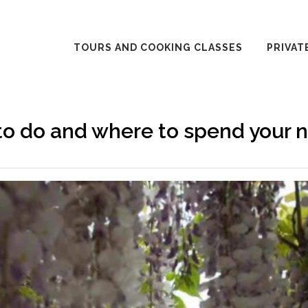
TOURS AND COOKING CLASSES
PRIVAT
o do and where to spend your n