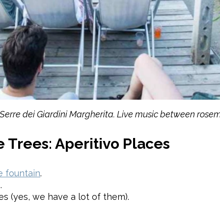
 Serre dei Giardini Margherita. Live music between ros
 Trees: Aperitivo Places
 fountain
.
.
s (yes, we have a lot of them).