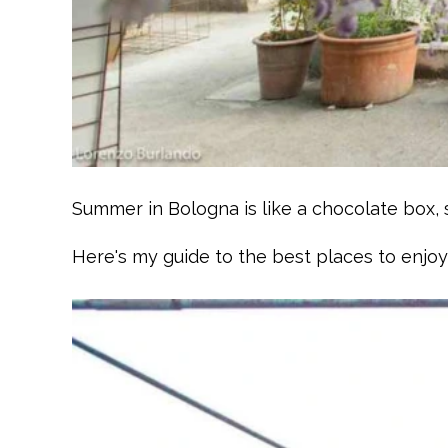
Summer in Bologna is like a chocolate box, s
Here's my guide to the best places to enjo