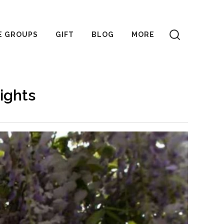
E GROUPS
GIFT
BLOG
MORE
ights