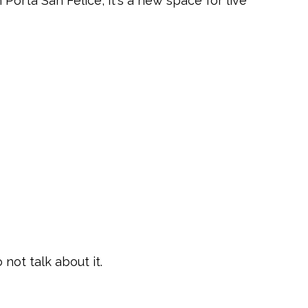
 Porta San Felice, it's a new space for live
 not talk about it.