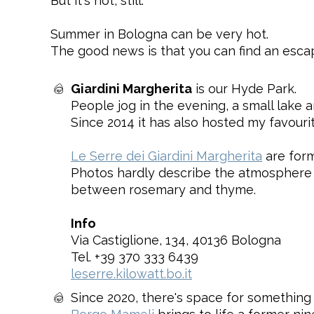
But it's hot, still.
Summer in Bologna can be very hot.
The good news is that you can find an escap
Giardini Margherita
is our Hyde Park.
People jog in the evening, a small lake 
Since 2014 it has also hosted my favouri
Le Serre dei Giardini Margherita
are form
Photos hardly describe the atmosphere o
between rosemary and thyme.
Info
Via Castiglione, 134, 40136 Bologna
Tel. +39 370 333 6439
leserre.kilowatt.bo.it
Since 2020, there's space for something