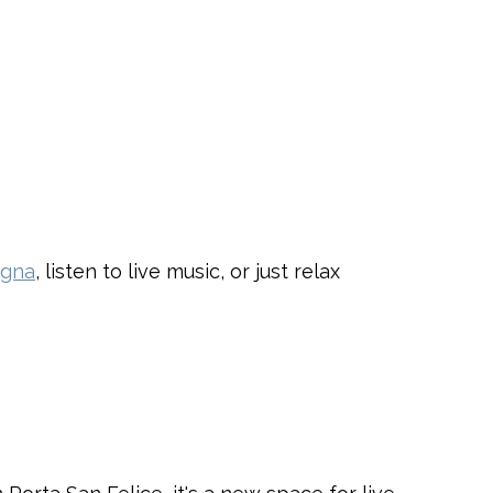
ogna
, listen to live music, or just relax