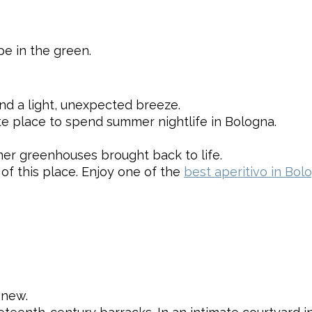
e in the green.
and a light, unexpected breeze.
te place to spend summer nightlife in Bologna.
er greenhouses brought back to life.
f this place. Enjoy one of the
best aperitivo in Bol
 new.