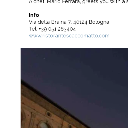
A chef, Mario Ferrara, greets you with a 
Info
Via della Braina 7, 40124 Bologna
Tel. +39 051 263404
www.ristorantescaccomatto.com