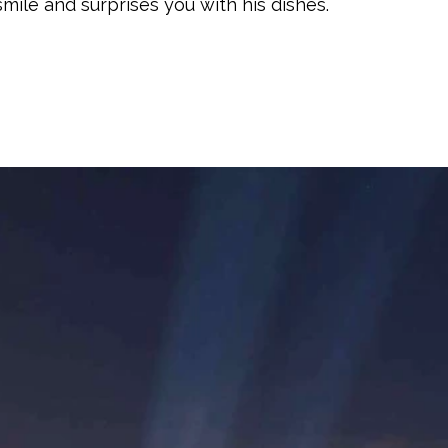
smile and surprises you with his dishes.