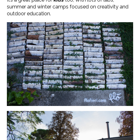
summer and winter camps focused on creativity and
outdoor education.