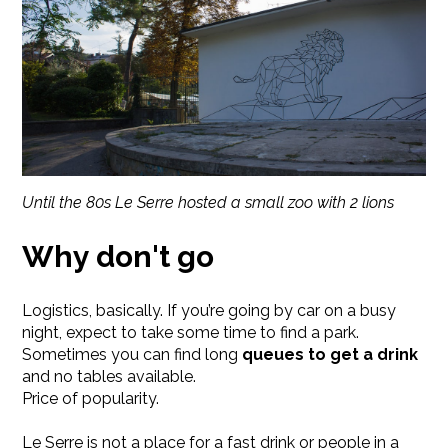
Until the 80s Le Serre hosted a small zoo with 2 lions
Why don't go
Logistics, basically. If you’re going by car on a busy
night, expect to take some time to find a park.
Sometimes you can find long
queues to get a drink
and no tables available.
Price of popularity.
Le Serre is not a place for a fast drink or people in a