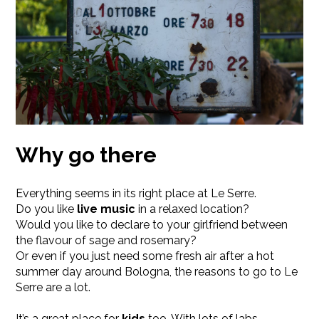
Why go there
Everything seems in its right place at Le Serre.
Do you like
live music
in a relaxed location?
Would you like to declare to your girlfriend between
the flavour of sage and rosemary?
Or even if you just need some fresh air after a hot
summer day around Bologna, the reasons to go to Le
Serre are a lot.
It’s a great place for
kids
too, With lots of labs,