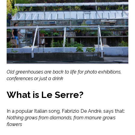
Old greenhouses are back to life for photo exhibitions,
conferences or just a drink
What is Le Serre?
In a popular Italian song, Fabrizio De Andrè, says that:
Nothing grows from diamonds, from manure grows
flowers