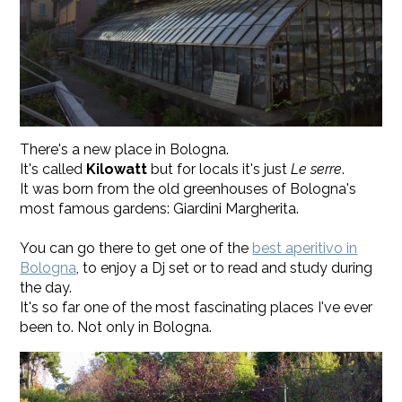
There's a new place in Bologna.
It's called
Kilowatt
but for locals it's just
Le serre
.
It was born from the old greenhouses of Bologna's
most famous gardens: Giardini Margherita.
You can go there to get one of the
best aperitivo in
Bologna
, to enjoy a Dj set or to read and study during
the day.
It's so far one of the most fascinating places I've ever
been to. Not only in Bologna.