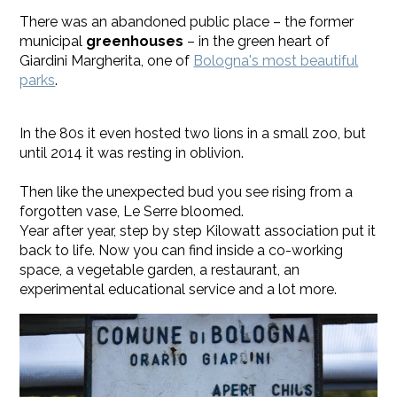
There was an abandoned public place – the former
municipal
greenhouses
– in the green heart of
Giardini Margherita, one of
Bologna's most beautiful
parks
.
In the 80s it even hosted two lions in a small zoo, but
until 2014 it was resting in oblivion.
Then like the unexpected bud you see rising from a
forgotten vase, Le Serre bloomed.
Year after year, step by step Kilowatt association put it
back to life. Now you can find inside a co-working
space, a vegetable garden, a restaurant, an
experimental educational service and a lot more.