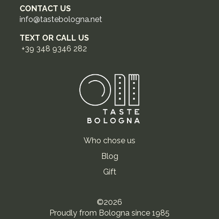
CONTACT US
info@tastebologna.net
TEXT OR CALL US
+39 348 9346 282
Who chose us
Blog
Gift
©2026
Proudly from Bologna since 1985