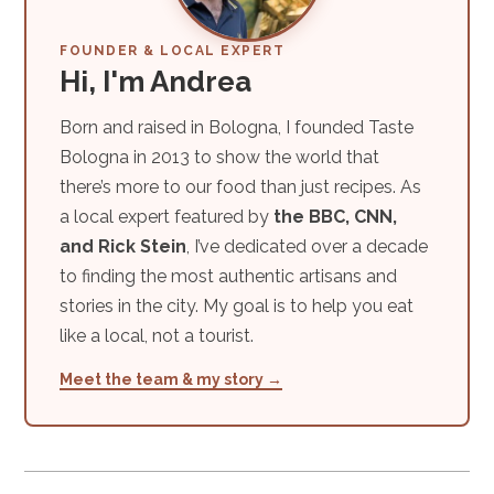
FOUNDER & LOCAL EXPERT
Hi, I'm Andrea
Born and raised in Bologna, I founded Taste
Bologna in 2013 to show the world that
there’s more to our food than just recipes. As
a local expert featured by
the BBC, CNN,
and Rick Stein
, I’ve dedicated over a decade
to finding the most authentic artisans and
stories in the city. My goal is to help you eat
like a local, not a tourist.
Meet the team & my story →