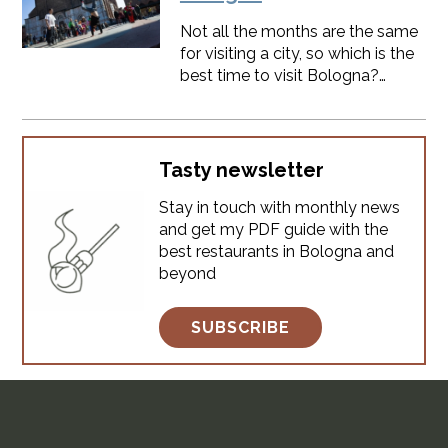
however, there are a few helpful
Not all the months are the same
things to keep in mind. 1.
for visiting a city, so which is the
Bologna is the perfect location
best time to visit Bologna?
to visit Northern Italy Bologna
Determining the best time to visit
has always been in a strategic
depends largely on your
position. In the past to tra
personal preferences, particularly
regarding weather conditions
Tasty newsletter
and seasonal events. ​SPOILER:
Stay in touch with monthly news
you will find something
and get my PDF guide with the
interesting to do every month,
best restaurants in Bologna and
Bologna is always alive.
beyond
SUBSCRIBE