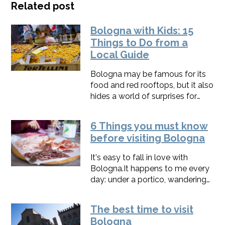
Related post
Bologna with Kids: 15
Things to Do from a
Local Guide
Bologna may be famous for its
food and red rooftops, but it also
hides a world of surprises for
families.From hands-on gelato
workshops to puppet shows,
6 Things you must know
dinosaurs, and peaceful gardens,
before visiting Bologna
the city offers fun for all ages.I've
walked this city with hundreds of
It's easy to fall in love with
families on my tours: this list is
Bologna.It happens to me every
what actually holds a kid's
day: under a portico, wandering
attention.
at night in Piazza Maggiore, or
riding fast through my secret
The best time to visit
streets.​​To get the best from
Bologna
Bologna without a hitch,