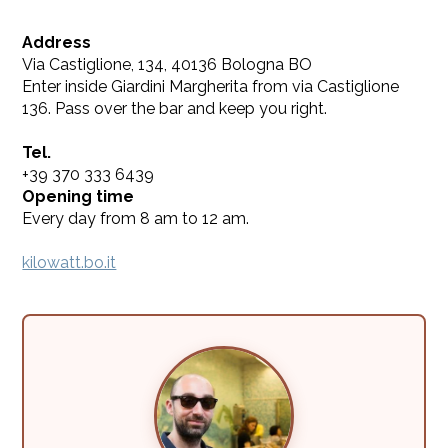
Address
Via Castiglione, 134, 40136 Bologna BO
Enter inside Giardini Margherita from via Castiglione
136. Pass over the bar and keep you right.
Tel.
+39 370 333 6439
Opening time
Every day from 8 am to 12 am.
kilowatt.bo.it