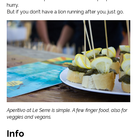
hurry.
But if you don’t have a lion running after you, just go.
Aperitivo at Le Serre is simple. A few finger food, also for
veggies and vegans.
Info