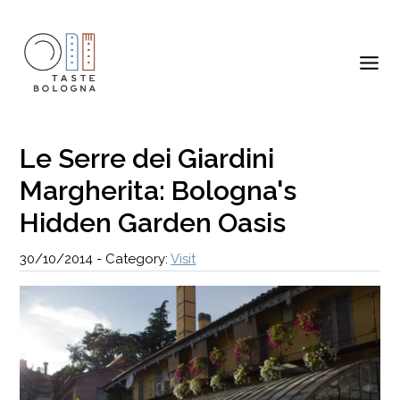
Le Serre dei Giardini
Margherita: Bologna's
Hidden Garden Oasis
30/10/2014
-
Category:
Visit