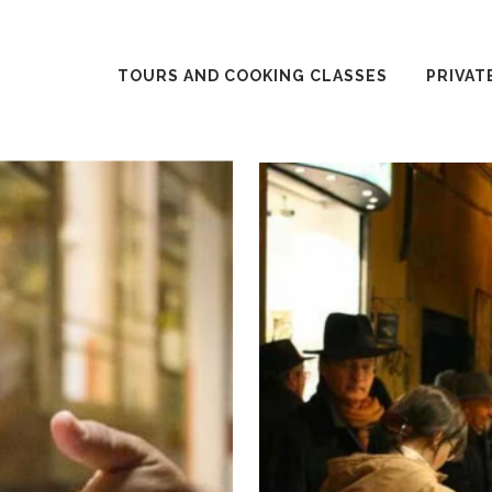
TOURS AND COOKING CLASSES
PRIVAT