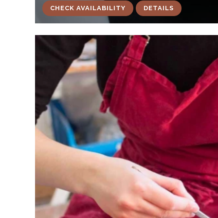
CHECK AVAILABILITY
DETAILS