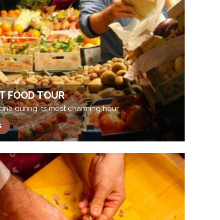
T FOOD TOUR
ogna during its most charming hour
S