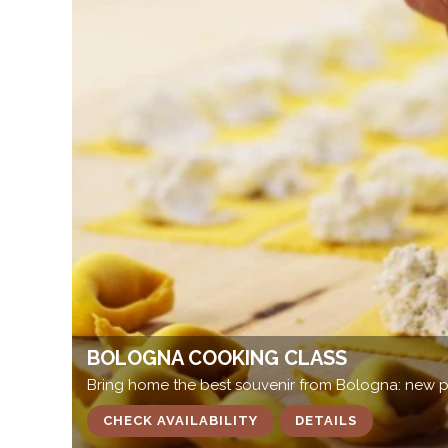
BOLOGNA COOKING CLASS
Bring home the best souvenir from Bologna: new pa
CHECK AVAILABILITY
DETAILS