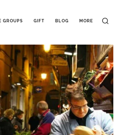
E GROUPS
GIFT
BLOG
MORE