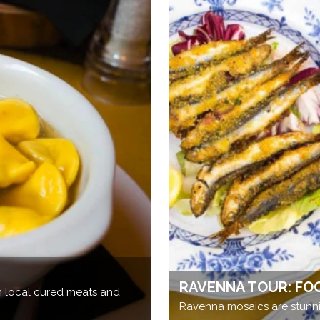
RAVENNA TOUR: FO
th local cured meats and
Ravenna mosaics are stunni