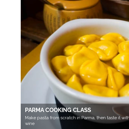
PARMA COOKING CLASS
Make pasta from scratch in Parma, then taste it wi
wine