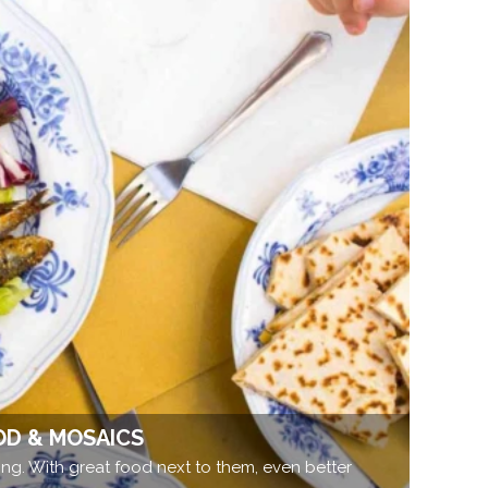
OD & MOSAICS
ng. With great food next to them, even better