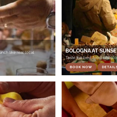
BOLOGNA AT SUNSE
nch like real local
Taste the best food of Bol
BOOK NOW
DETAIL