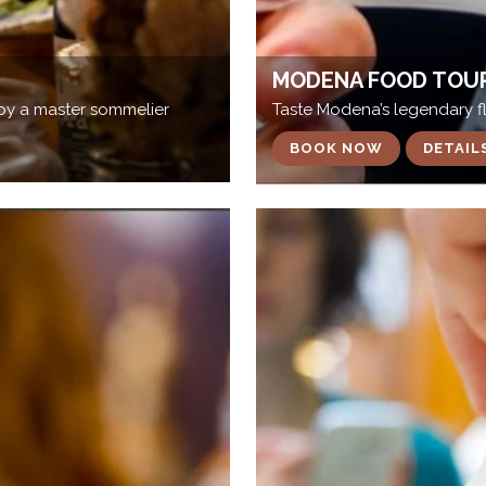
MODENA FOOD TOU
by a master sommelier
Taste Modena’s legendary fl
BOOK NOW
DETAIL