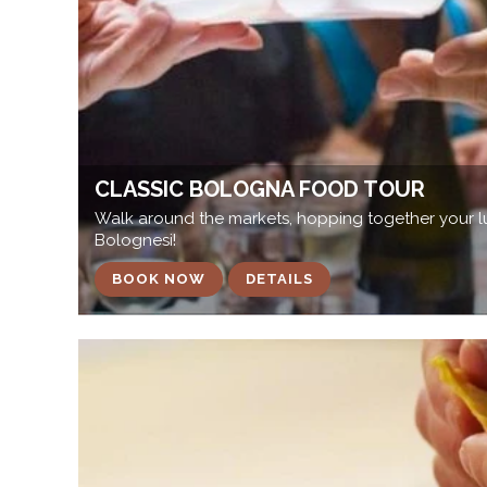
CLASSIC BOLOGNA FOOD TOUR
Walk around the markets, hopping together your lu
Bolognesi!
BOOK NOW
DETAILS