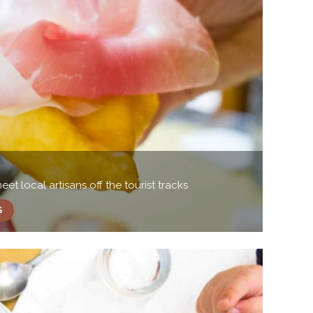
t local artisans off the tourist tracks
S