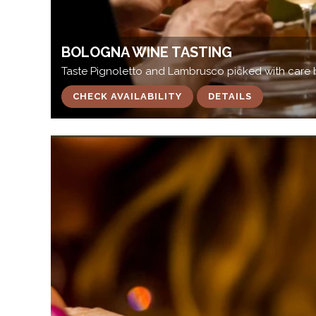
BOLOGNA WINE TASTING
Taste Pignoletto and Lambrusco picked with care 
CHECK AVAILABILITY
DETAILS