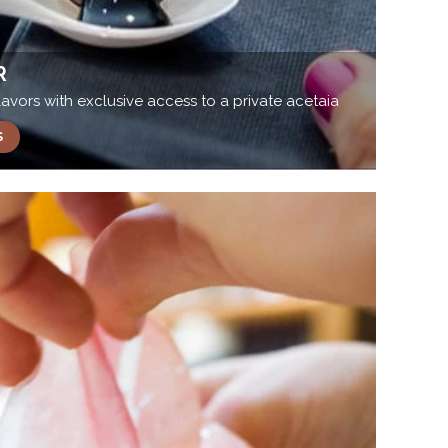
R
avors with exclusive access to a private acetaia
S