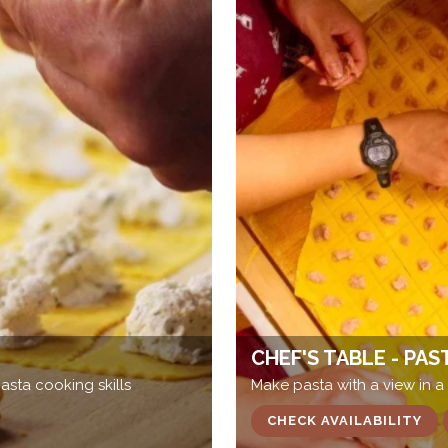
CHEF'S TABLE - PAS
sta cooking skills
Make pasta with a view in a
CHECK AVAILABILITY