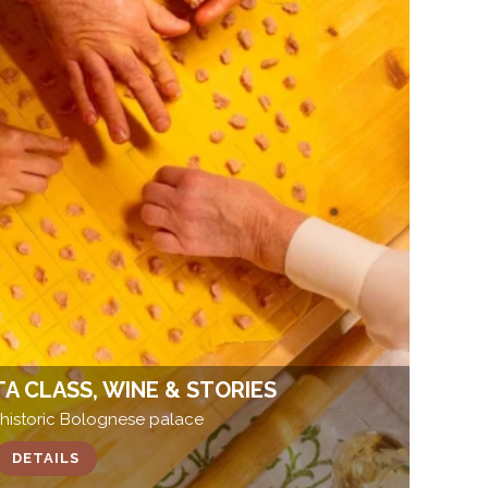
TA CLASS, WINE & STORIES
 historic Bolognese palace
DETAILS