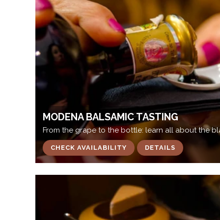
MODENA BALSAMIC TASTING
From the grape to the bottle: learn all about the 
CHECK AVAILABILITY
DETAILS