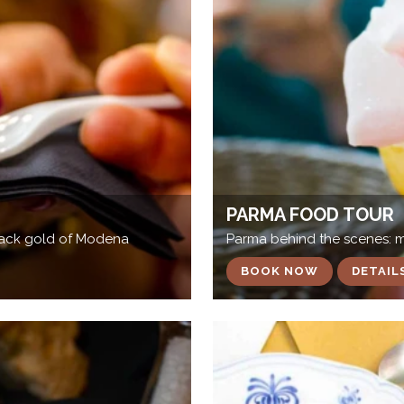
PARMA FOOD TOUR
black gold of Modena
Parma behind the scenes: mee
BOOK NOW
DETAIL