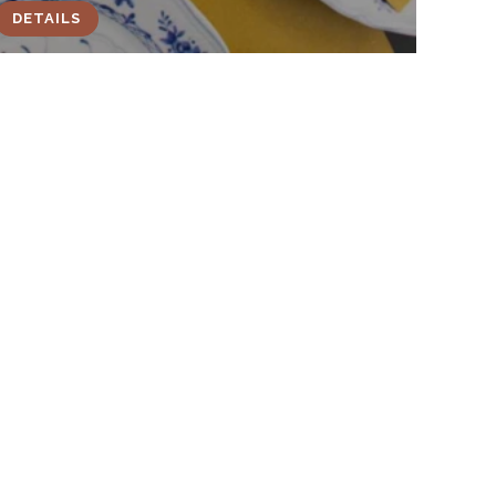
DETAILS