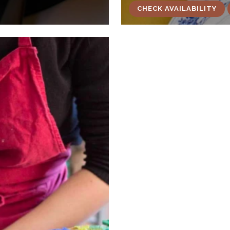
CHECK AVAILABILITY