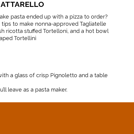
MATTARELLO
ke pasta ended up with a pizza to order?
 tips to make nonna-approved Tagliatelle
 ricotta stuffed Tortelloni, and a hot bowl
aped Tortellini
ith a glass of crisp Pignoletto and a table
.
u’ll leave as a pasta maker.