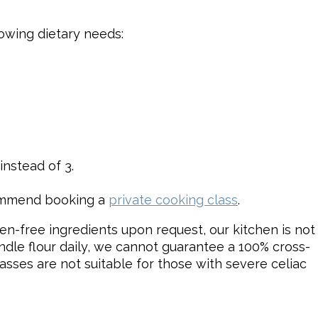
lowing dietary needs:
nstead of 3.
commend booking a
private cooking class
.
en-free ingredients upon request, our kitchen is not
ndle flour daily, we cannot guarantee a 100% cross-
asses are not suitable for those with severe celiac