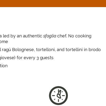
a led by an authentic
sfoglia
chef. No cooking
come
 ragù Bolognese, tortelloni, and tortellini in brodo
giovese) for every 3 guests
tion