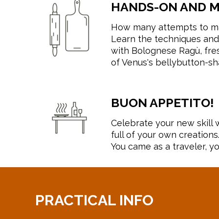
HANDS-ON AND 
How many attempts to ma
Learn the techniques and
with Bolognese Ragù, fresh
of Venus's bellybutton-sh
BUON APPETITO!
Celebrate your new skill w
full of your own creations
You came as a traveler, yo
PRACTICAL INFO