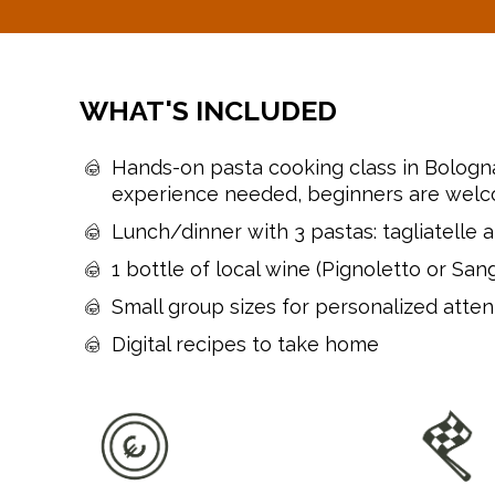
WHAT'S INCLUDED
Hands-on pasta cooking class in Bologn
experience needed, beginners are wel
Lunch/dinner with 3 pastas: tagliatelle al
1 bottle of local wine (Pignoletto or San
Small group sizes for personalized atten
Digital recipes to take home