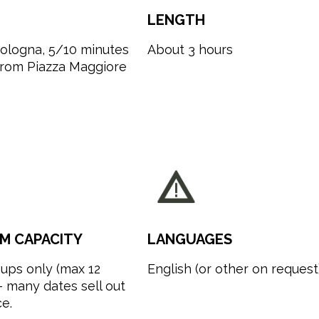
LENGTH
Bologna, 5/10 minutes
About 3 hours
from Piazza Maggiore
M CAPACITY
LANGUAGES
ups only (max 12
English (or other on request
 many dates sell out
e.