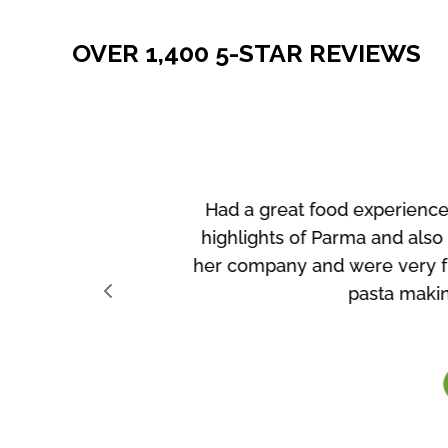
OVER 1,400 5-STAR REVIEWS