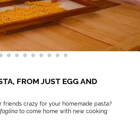
STA, FROM JUST EGG AND
 friends crazy for your homemade pasta?
sfoglina
to come home with new cooking