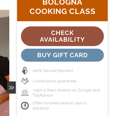
BOLOGNA
COOKING CLASS
CHECK
AVAILABILITY
BUY GIFT CARD
100% Secure Payment
Lowest price guarantee
»
+1500 5 Stars reviews on Google and
TripAdvisor
Often booked several days in
advance