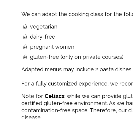
We can adapt the cooking class for the fol
vegetarian
dairy-free
pregnant women
gluten-free (only on private courses)
Adapted menus may include 2 pasta dishes i
For a fully customized experience, we re
Note for
Celiacs
: while we can provide glut
certified gluten-free environment. As we ha
contamination-free space. Therefore, our cl
disease