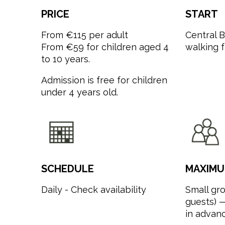
PRICE
START
From €115 per adult
Central 
From €59 for children aged 4
walking 
to 10 years.
Admission is free for children
under 4 years old.
SCHEDULE
MAXIMU
Daily - Check availability
Small gro
guests) —
in advanc