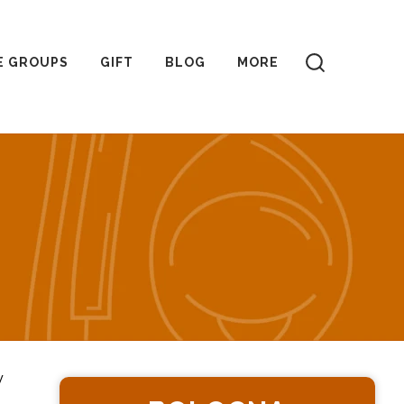
E GROUPS
GIFT
BLOG
MORE
y