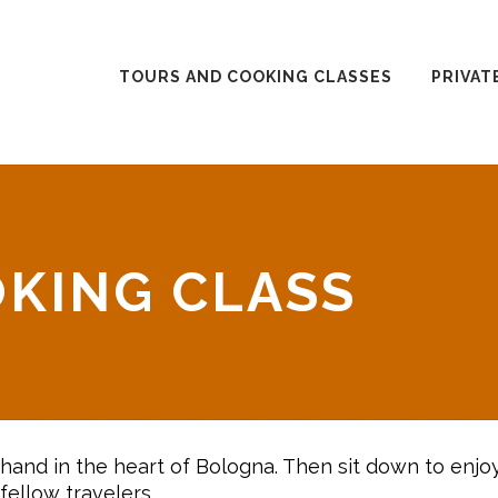
TOURS AND COOKING CLASSES
PRIVAT
KING CLASS
by hand in the heart of Bologna. Then sit down to enjo
fellow travelers.