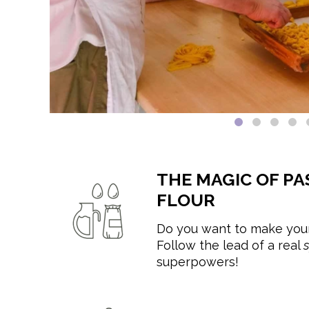
THE MAGIC OF PA
FLOUR
Do you want to make your
Follow the lead of a real
superpowers!