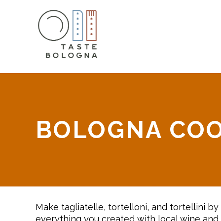
BOLOGNA COO
Make tagliatelle, tortelloni, and tortellini 
everything you created with local wine and 