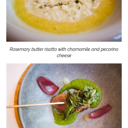
Rosemary butter risotto with chamomile and pecorino
cheese