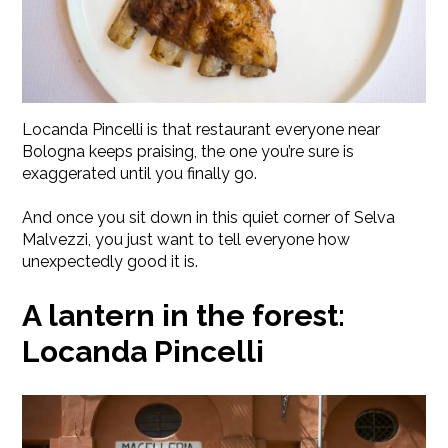
Locanda Pincelli is that restaurant everyone near
Bologna keeps praising, the one you’re sure is
exaggerated until you finally go.
And once you sit down in this quiet corner of Selva
Malvezzi, you just want to tell everyone how
unexpectedly good it is.
A lantern in the forest:
Locanda Pincelli