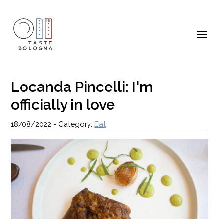
Locanda Pincelli: I'm
officially in love
18/08/2022
-
Category:
Eat