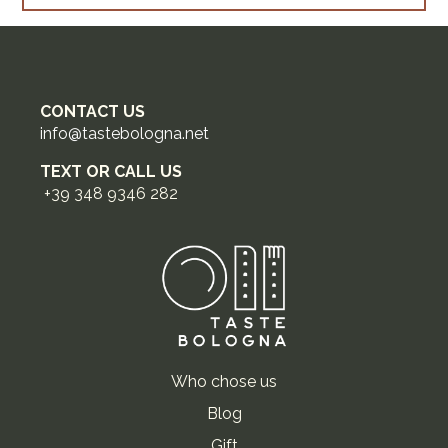
CONTACT US
info@tastebologna.net
TEXT OR CALL US
+39 348 9346 282
Who chose us
Blog
Gift