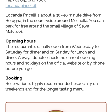
Tel. +39 051 690 7003
locandapincelli.it
Locanda Pincelli is about a 30–40 minute drive from
Bologna, in the countryside around Molinella. You can
park for free around the small village of Selva
Malvezzi.
Opening hours
The restaurant is usually open from Wednesday to
Saturday for dinner and on Sunday for lunch and
dinner. Always double-check the current opening
hours and holidays on the official website or by phone
before you go.
Booking
Reservation is highly recommended, especially on
weekends and for the longer tasting menu.