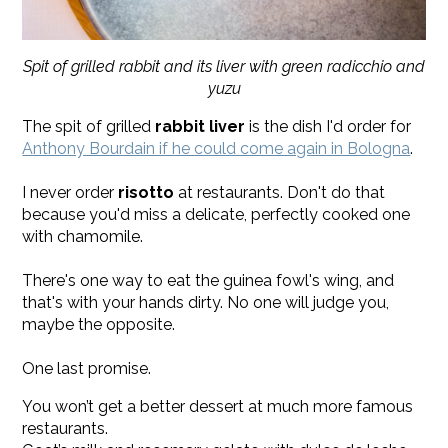
Spit of grilled rabbit and its liver with green radicchio and
yuzu
The spit of grilled
rabbit liver
is the dish I'd order for
Anthony Bourdain if he could come again in Bologna
.
I never order
risotto
at restaurants. Don't do that
because you'd miss a delicate, perfectly cooked one
with chamomile.
There's one way to eat the guinea fowl's wing, and
that's with your hands dirty. No one will judge you,
maybe the opposite.
One last promise.
You won’t get a better dessert at much more famous
restaurants.