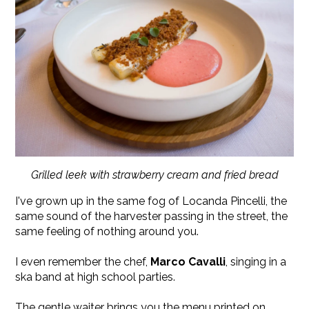
Grilled leek with strawberry cream and fried bread
I've grown up in the same fog of Locanda Pincelli, the
same sound of the harvester passing in the street, the
same feeling of nothing around you.
I even remember the chef,
Marco Cavalli
, singing in a
ska band at high school parties.
The gentle waiter brings you the menu printed on