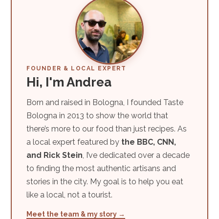
FOUNDER & LOCAL EXPERT
Hi, I'm Andrea
Born and raised in Bologna, I founded Taste
Bologna in 2013 to show the world that
there’s more to our food than just recipes. As
a local expert featured by
the BBC, CNN,
and Rick Stein
, I’ve dedicated over a decade
to finding the most authentic artisans and
stories in the city. My goal is to help you eat
like a local, not a tourist.
Meet the team & my story →