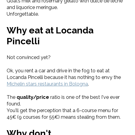
Goat’s milk and rosemary gelato with dulce de leche
and liquorice meringue.
Unforgettable.
Why eat at Locanda
Pincelli
Not convinced yet?
Ok, you rent a car and drive in the fog to eat at
Locanda Pincelli because it has nothing to envy the
Michelin stars restaurants in Bologna
.
The
quality/price
ratio is one of the best I've ever
found.
You'll get the perception that a 6-course menu for
45€ (9 courses for 55€) means stealing from them.
Why don't