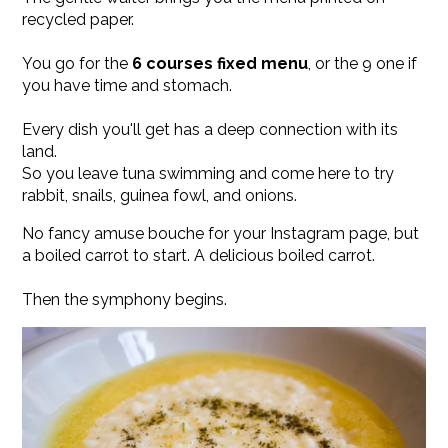
recycled paper.
You go for the
6 courses fixed menu
, or the 9 one if
you have time and stomach.
Every dish you'll get has a deep connection with its
land.
So you leave tuna swimming and come here to try
rabbit, snails, guinea fowl, and onions.
No fancy amuse bouche for your Instagram page, but
a boiled carrot to start. A delicious boiled carrot.
Then the symphony begins.