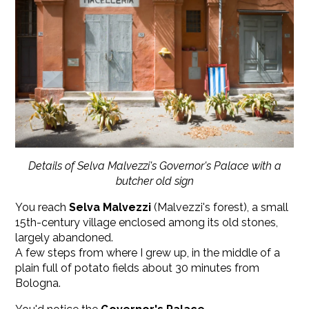
Details of Selva Malvezzi's Governor's Palace with a
butcher old sign
You reach
Selva Malvezzi
(Malvezzi's forest), a small
15th-century village enclosed among its old stones,
largely abandoned.
A few steps from where I grew up, in the middle of a
plain full of potato fields about 30 minutes from
Bologna.