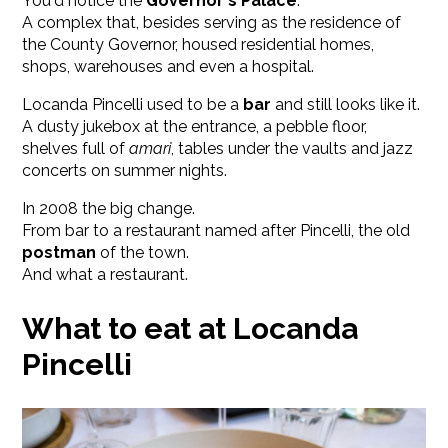
You'd notice the
Governor's Palace
.
A complex that, besides serving as the residence of
the County Governor, housed residential homes,
shops, warehouses and even a hospital.
Locanda Pincelli used to be a
bar
and still looks like it.
A dusty jukebox at the entrance, a pebble floor,
shelves full of
amari
, tables under the vaults and jazz
concerts on summer nights.
In 2008 the big change.
From bar to a restaurant named after Pincelli, the old
postman
of the town.
And what a restaurant.
What to eat at Locanda
Pincelli