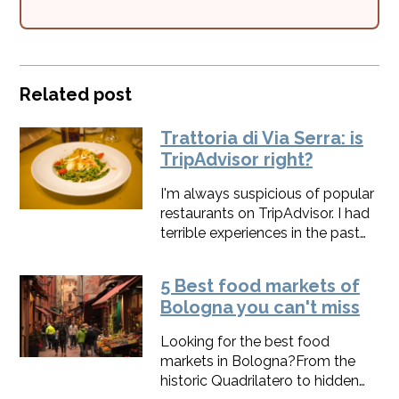
Related post
Trattoria di Via Serra: is
TripAdvisor right?
I'm always suspicious of popular
restaurants on TripAdvisor. I had
terrible experiences in the past
and, even if it's an essential tool
to make our food tours in
5 Best food markets of
Bologna known, I don't trust it
Bologna you can't miss
that much. That's probably the
reason why it took me so long to
Looking for the best food
visit Trattoria di Via Serra, the #1
markets in Bologna?From the
restaurant in Bologna on
historic Quadrilatero to hidden
TripAdvisor. But I have another