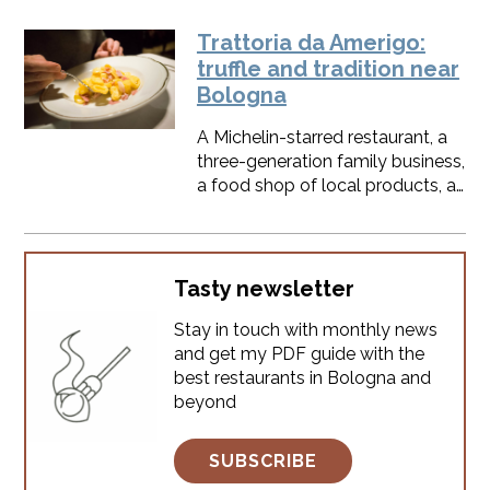
farmers’ markets, these spots are
powerful tool in Bologna: very
where the city’s soul really
trusted foodies
Trattoria da Amerigo:
comes alive, through smells,
truffle and tradition near
voices, and daily rituals.I’ve lived
Bologna
here for decades, and I’ve seen
these markets evolve from
A Michelin-starred restaurant, a
medieval stalls to modern social
three-generation family business,
hubs.Whether you want
a food shop of local products, a
Parmigiano Reggiano, a quick
locanda to sleep between the
aperitivo, or Slow Food treasures
hills, a truffle paradise. Is it too
even some
much?Founded in 1934 by
Amerigo and Agnese, Trattoria
Tasty newsletter
da Amerigo has evolved into a
Stay in touch with monthly news
Michelin-starred restaurant while
and get my PDF guide with the
preserving its rustic soul and
best restaurants in Bologna and
timeless flavors.
beyond
SUBSCRIBE