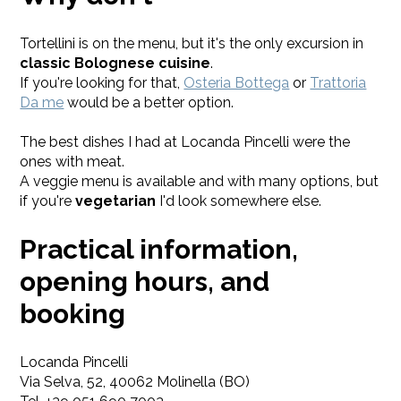
Tortellini is on the menu, but it's the only excursion in
classic Bolognese cuisine
.
If you're looking for that,
Osteria Bottega
or
Trattoria
Da me
would be a better option.
The best dishes I had at Locanda Pincelli were the
ones with meat.
A veggie menu is available and with many options, but
if you're
vegetarian
I'd look somewhere else.
Practical information,
opening hours, and
booking
Locanda Pincelli
Via Selva, 52, 40062 Molinella (BO)