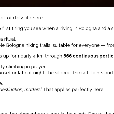
rt of daily life here.
the first thing you see when arriving in Bologna and a
a ritual.
le Bologna hiking trails, suitable for everyone — fro
ds up for nearly 4 km through
666 continuous porti
tly climbing in prayer.
nset or late at night: the silence, the soft lights an
e.
destination, matters.”
That applies perfectly here.
s closed, the atmosphere is worth the climb. One of t