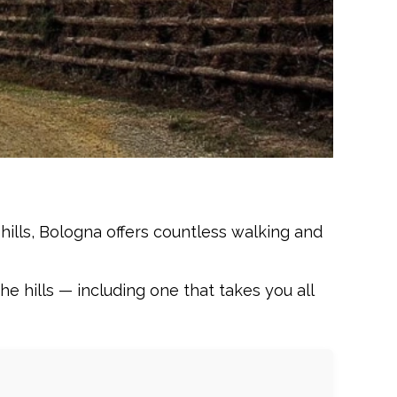
hills, Bologna offers countless walking and
e hills — including one that takes you all