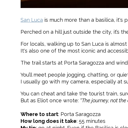
San Luca
is much more than a basilica, it's pa
Perched on a hill just outside the city, it’s 
For locals, walking up to San Luca is almost 
It's also one of the most iconic and accessib
The trail starts at Porta Saragozza and win
You’ll meet people jogging, chatting, or quie
I usually go with my camera, especially at su
You can cheat and take the tourist train, sur
But as Eliot once wrote:
“The journey, not the 
Where to start
: Porta Saragozza
How long does it take
: 55 minutes
My tip
: go at night. Even if the Basilica i