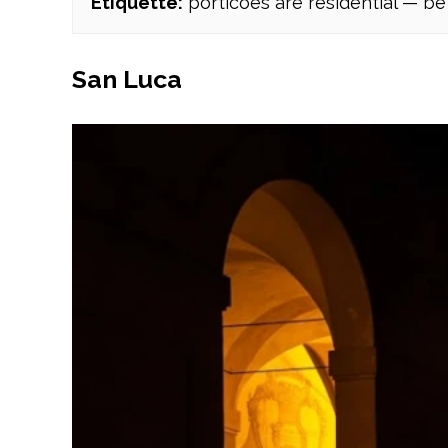
Etiquette:
porticoes are residential — be 
San Luca