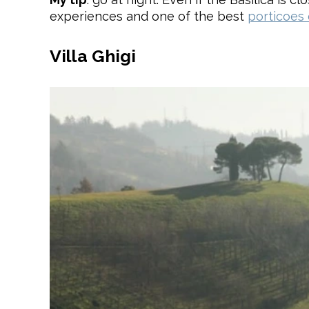
experiences and one of the best
porticoes
Villa Ghigi