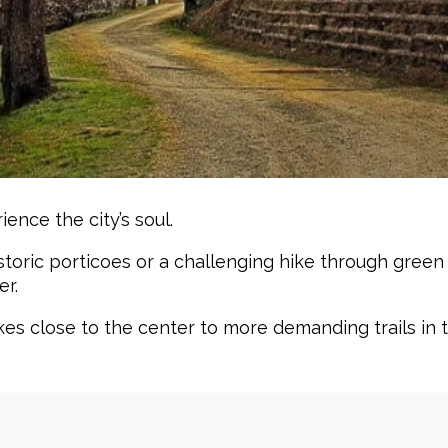
ence the city’s soul.
storic porticoes or a challenging hike through green 
er.
s close to the center to more demanding trails in th