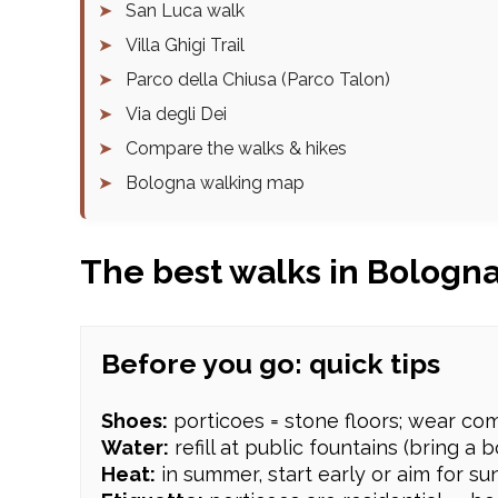
➤
San Luca walk
➤
Villa Ghigi Trail
➤
Parco della Chiusa (Parco Talon)
➤
Via degli Dei
➤
Compare the walks & hikes
➤
Bologna walking map
The best walks in Bologn
Before you go: quick tips
Shoes:
porticoes = stone floors; wear com
Water:
refill at public fountains (bring a bo
Heat:
in summer, start early or aim for su