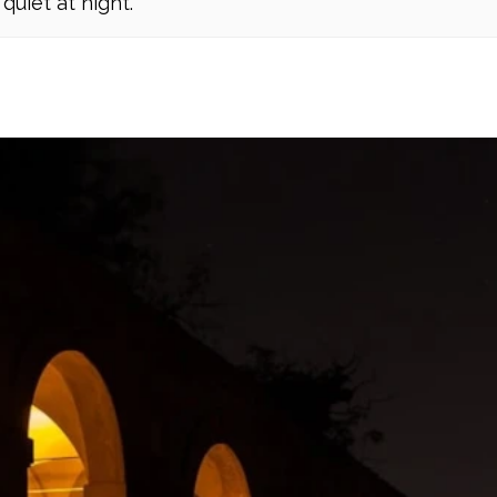
quiet at night.