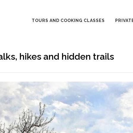
TOURS AND COOKING CLASSES
PRIVAT
lks, hikes and hidden trails