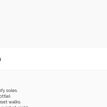
a
fy soles.
ttle).
nset walks.