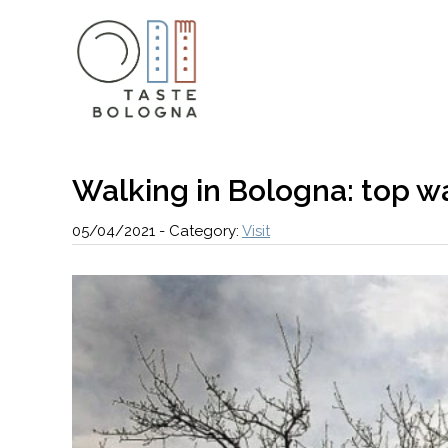
Walking in Bologna: top wa
05/04/2021
-
Category:
Visit