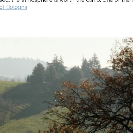
 of Bologna