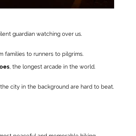
 silent guardian watching over us.
m families to runners to pilgrims.
coes
, the longest arcade in the world.
d the city in the background are hard to beat.
he most peaceful and memorable hiking