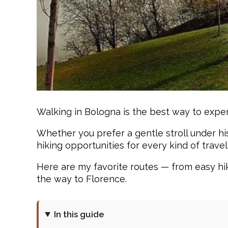
Walking in Bologna is the best way to experi
Whether you prefer a gentle stroll under hi
hiking opportunities for every kind of travel
Here are my favorite routes — from easy hike
the way to Florence.
In this guide