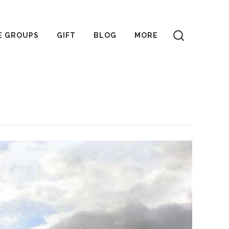
E GROUPS
GIFT
BLOG
MORE