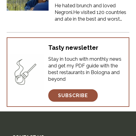
He hated brunch and loved
Negroni.He visited 120 countries
and ate in the best and worst
places on the planet.He was a
TV star, but he always told his
truth about food.Anthony
Bourdain visited Bologna and
Tasty newsletter
Emilia Romagna in 2012 for his
Stay in touch with monthly news
show No Reservations.He won't
and get my PDF guide with the
come again, but he left us a
best restaurants in Bologna and
great document about the food
beyond
of our land.Let's track down the
places he visited.
SUBSCRIBE