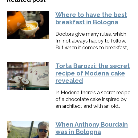
Where to have the best
breakfast in Bologna
Doctors give many rules, which
I’m not always happy to follow.
But when it comes to breakfast, I
totally agree with them: in the
morning, it’s better to eat
Torta Barozzi: the secret
well.Here in Bologna, we usually
recipe of Modena cake
treat ourselves with one or two
revealed
buttery and creamy croissants
and a great cappuccino,
In Modena there's a secret recipe
naturally. Here are the places
of a chocolate cake inspired by
where I usually go to start the
an architect and with an old
day with a twist of taste.
story to tell. Ever heard about
Torta Barozzi?
When Anthony Bourdain
was in Bologna