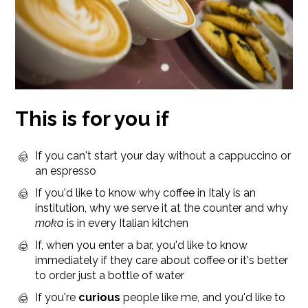
This is for you if
If you can't start your day without a cappuccino or
an espresso
If you'd like to know why coffee in Italy is an
institution, why we serve it at the counter and why
moka
is in every Italian kitchen
If, when you enter a bar, you'd like to know
immediately if they care about coffee or it's better
to order just a bottle of water
If you're
curious
people like me, and you'd like to