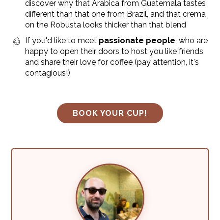
discover why that Arabica from Guatemala tastes
different than that one from Brazil, and that crema
on the Robusta looks thicker than that blend
If you'd like to meet
passionate people
, who are
happy to open their doors to host you like friends
and share their love for coffee (pay attention, it's
contagious!)
BOOK YOUR CUP!