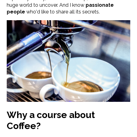
huge world to uncover. And I know
passionate
people
who'd like to share all its secrets.
Why a course about
Coffee?