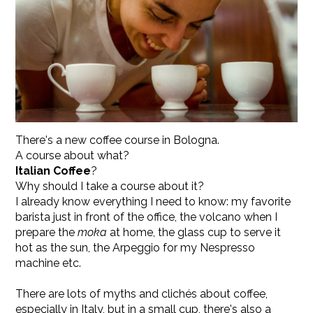
There's a new coffee course in Bologna.
A course about what?
Italian Coffee
?
Why should I take a course about it?
I already know everything I need to know: my favorite
barista just in front of the office, the volcano when I
prepare the
moka
at home, the glass cup to serve it
hot as the sun, the Arpeggio for my Nespresso
machine etc.
There are lots of myths and clichés about coffee,
especially in Italy, but in a small cup, there's also a