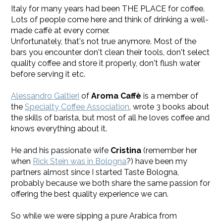
Italy for many years had been THE PLACE for coffee.
Lots of people come here and think of drinking a well-
made caffè at every corner.
Unfortunately, that's not true anymore. Most of the
bars you encounter don't clean their tools, don't select
quality coffee and store it properly, don't flush water
before serving it etc.
Alessandro Galtieri
of
Aroma Caffè
is a member of
the
Specialty Coffee Association
, wrote 3 books about
the skills of barista, but most of all he loves coffee and
knows everything about it.
He and his passionate wife
Cristina
​(remember her
when
Rick Stein was in Bologna
?) have been my
partners almost since I started Taste Bologna,
probably because we both share the same passion for
offering the best quality experience we can.
So while we were sipping a pure Arabica from