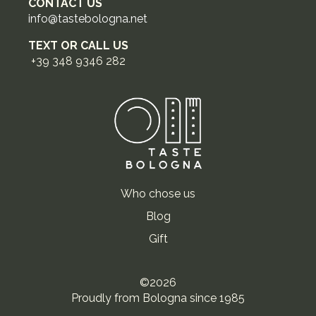
CONTACT US
info@tastebologna.net
TEXT OR CALL US
+39 348 9346 282
Who chose us
Blog
Gift
©2026
Proudly from Bologna since 1985