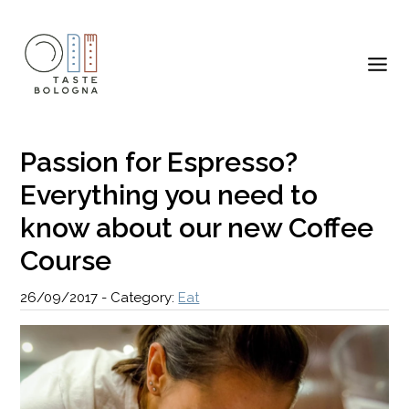
Passion for Espresso?
Everything you need to
know about our new Coffee
Course
26/09/2017
-
Category:
Eat