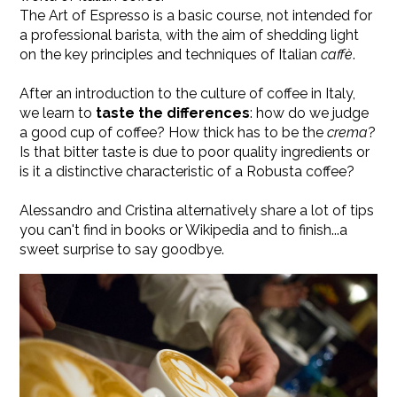
The Art of Espresso is a basic course, not intended for
a professional barista, with the aim of shedding light
on the key principles and techniques of Italian
caffè
.
After an introduction to the culture of coffee in Italy,
we learn to
taste the differences
: how do we judge
a good cup of coffee? How thick has to be the
crema
?
Is that bitter taste is due to poor quality ingredients or
is it a distinctive characteristic of a Robusta coffee?
Alessandro and Cristina alternatively share a lot of tips
you can't find in books or Wikipedia and to finish...a
sweet surprise to say goodbye.