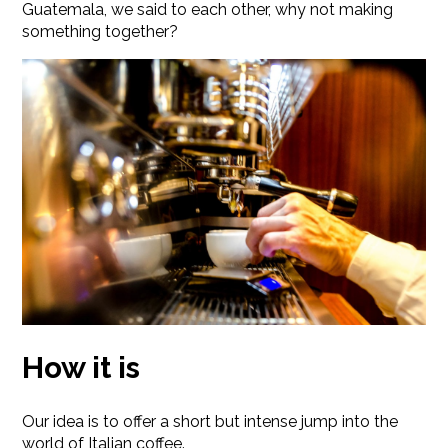
Guatemala, we said to each other, why not making
something together?
How it is
Our idea is to offer a short but intense jump into the
world of Italian coffee.