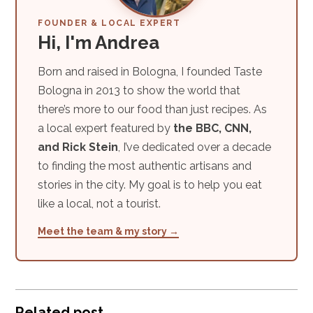
FOUNDER & LOCAL EXPERT
Hi, I'm Andrea
Born and raised in Bologna, I founded Taste
Bologna in 2013 to show the world that
there’s more to our food than just recipes. As
a local expert featured by
the BBC, CNN,
and Rick Stein
, I’ve dedicated over a decade
to finding the most authentic artisans and
stories in the city. My goal is to help you eat
like a local, not a tourist.
Meet the team & my story →
Related post