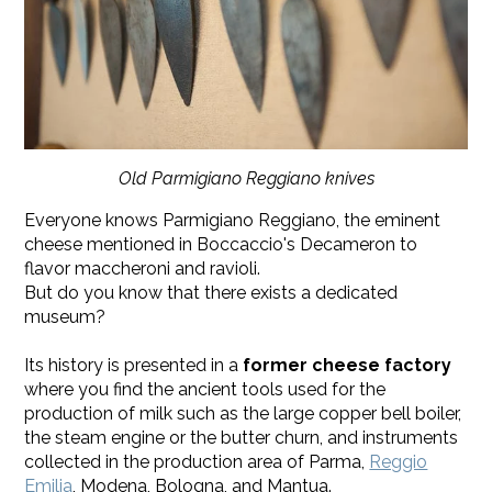
Old Parmigiano Reggiano knives
Everyone knows Parmigiano Reggiano, the eminent
cheese mentioned in Boccaccio's Decameron to
flavor maccheroni and ravioli.
But do you know that there exists a dedicated
museum?
Its history is presented in a
former cheese factory
where you find the ancient tools used for the
production of milk such as the large copper bell boiler,
the steam engine or the butter churn, and instruments
collected in the production area of Parma,
Reggio
Emilia
, Modena, Bologna, and Mantua.