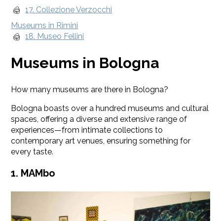
17. Collezione Verzocchi
Museums in Rimini
18. Museo Fellini
Museums in Bologna
How many museums are there in Bologna?
Bologna boasts over a hundred museums and cultural
spaces, offering a diverse and extensive range of
experiences—from intimate collections to
contemporary art venues, ensuring something for
every taste.
1. MAMbo