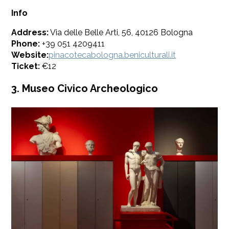
Info
Address:
Via delle Belle Arti, 56, 40126 Bologna
Phone:
+39 051 4209411
Website:
pinacotecabologna.beniculturali.it
Ticket:
€12
3. Museo Civico Archeologico