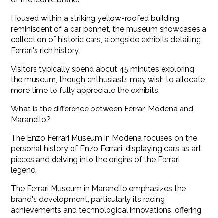
Housed within a striking yellow-roofed building
reminiscent of a car bonnet, the museum showcases a
collection of historic cars, alongside exhibits detailing
Ferrari's rich history.
Visitors typically spend about 45 minutes exploring
the museum, though enthusiasts may wish to allocate
more time to fully appreciate the exhibits.
What is the difference between Ferrari Modena and
Maranello?
The Enzo Ferrari Museum in Modena focuses on the
personal history of Enzo Ferrari, displaying cars as art
pieces and delving into the origins of the Ferrari
legend.
The Ferrari Museum in Maranello emphasizes the
brand's development, particularly its racing
achievements and technological innovations, offering