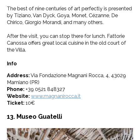
The best of nine centuries of art perfectly is presented
by Tiziano, Van Dyck, Goya, Monet, Cézanne, De
Chirico, Giorgio Morandi, and many others.
After the visit, you can stop there for lunch. Fattorie
Canossa offers great local cuisine in the old court of
the Villa.
Info
Address:
Via Fondazione Magnani Rocca, 4, 43029
Mamiano (PR)
Phone:
+39 0521 848327
Website:
www.magnanirocca.it
Ticket:
10€
13. Museo Guatelli