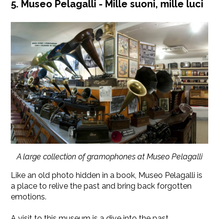
5. Museo Pelagalli - Mille suoni, mille luci
A large collection of gramophones at Museo Pelagalli
Like an old photo hidden in a book, Museo Pelagalli is
a place to relive the past and bring back forgotten
emotions.
A visit to this museum is a dive into the past,