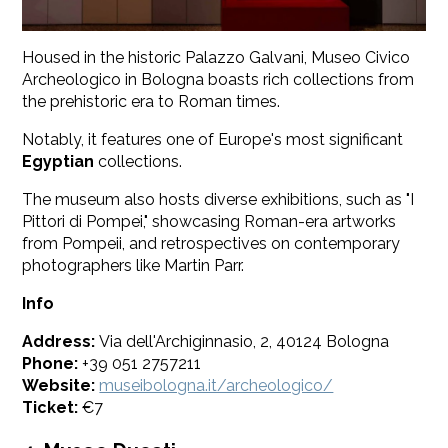
Housed in the historic Palazzo Galvani, Museo Civico
Archeologico in Bologna boasts rich collections from
the prehistoric era to Roman times.
Notably, it features one of Europe's most significant
Egyptian
collections.
The museum also hosts diverse exhibitions, such as "I
Pittori di Pompei," showcasing Roman-era artworks
from Pompeii, and retrospectives on contemporary
photographers like Martin Parr.
Info
Address:
Via dell'Archiginnasio, 2, 40124 Bologna
Phone:
+39 051 2757211
Website:
museibologna.it/archeologico/
Ticket:
€7