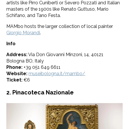
artists like Pirro Cuniberti or Severo Pozzati and Italian
masters of the 1900s like Renato Guttuso, Mario
Schifano, and Tano Festa.
MAMbo hosts the larger collection of local painter
Giorgio Morandi
.
Info
Address:
Via Don Giovanni Minzoni, 14, 40121
Bologna BO, Italy
Phone:
+39 051 649 6611
Website:
museibologna.it/mambo/
Ticket:
€6
2. Pinacoteca Nazionale