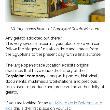
Vintage cones boxes at Carpigiani Gelato Museum
Any gelato addicted out there?
This very sweet museum is your place. Here you can
follow the stages of gelato in time and space, from
the Egyptians to the present day, with a final surprise.
The large open space location exhibits original
machines that have made the history of the
Carpigiani company
along with photos, historical
documents, multimedia workstations and precious
tools used to produce and preserve the authenticity of
gelato.
​If you are looking for an
activity to do in Bologna with
kids
this is the first place on your list.