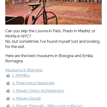
Can you skip the Louvre in Paris, Prado in Madrid, or
MoMa in NYC?
No, but sometimes I've found myself lost and looking
for the exit.
Here are the best museums in Bologna and Emilia
Romagna
Museums in Bologna
1. MAMbo
2. Pinacoteca Nazionale
3. Museo Civico Archeologico
4. Museo Ducati
5. Museo Pelagalli - Mille suoni, mille luci