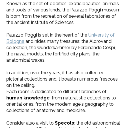
Known as the set of oddities, exotic beauties, animals
and tools of various kinds, the Palazzo Poggi museum
is born from the recreation of several laboratories of
the ancient Institute of Sciences.
Palazzo Poggi is set in the heart of the
University of
Bologna
and hides many treasures: the Aldrovandi
collection, the wunderkammer by Ferdinando Cospi,
the naval models, the fortified city plans, the
anatomical waxes.
​In addition, over the years, it has also collected
pictorial collections and it boasts numerous frescoes
on the ceiling.
Each room is dedicated to different branches of
human knowledge
: from naturalistic collections to
oriental ones, from the modern age's geography to
collections of anatomy and medicine.
Consider also a visit to
Specola
: the old astronomical