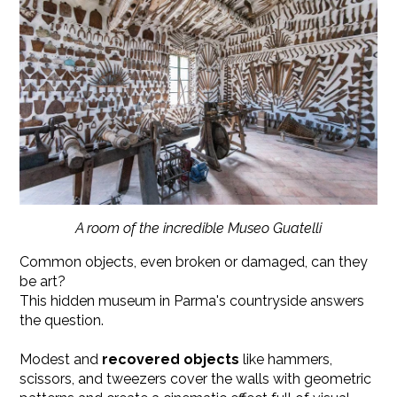
A room of the incredible Museo Guatelli
Common objects, even broken or damaged, can they
be art?
This hidden museum in Parma's countryside answers
the question.
Modest and
recovered objects
like hammers,
scissors, and tweezers cover the walls with geometric