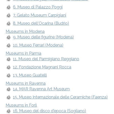
6. Museo di Palazzo Poggi
7. Gelato Museum Carpigiani
8. Museo dell'Ocarina (Budrio)
Museums in Modena
9. Museo delle figurine (Modena)
10. Museo Ferrari (Modena)
Museums in Parma
11. Museo del Parmigiano Reggiano
12. Fondazione Magnani Rocca
13. Museo Guatelli
Museums in Ravenna
14. MAR Ravenna Art Museum
15. Museo Internazionale delle Ceramiche (Faenza)
Museums in Forli
16. Museo del disco d'epoca (Sogliano)