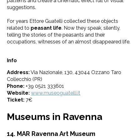
patterns and create a cinematic effect full of visual
suggestions.
​For years Ettore Guatelli collected these objects
related to
peasant life
. Now they speak, silently,
telling the stories of the peasants and their
occupations, witnesses of an almost disappeared life.
Info
Address:
Via Nazionale, 130, 43044 Ozzano Taro
Collecchio (PR)
Phone:
+39 0521 333601
Website:
www.museoguatelli.it
Ticket:
7€
Museums in Ravenna
14. MAR Ravenna Art Museum