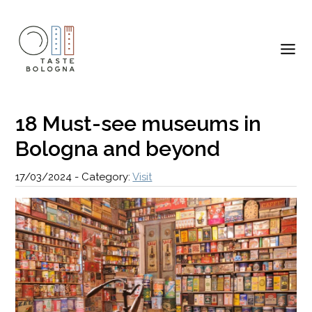
18 Must-see museums in
Bologna and beyond
17/03/2024
-
Category:
Visit