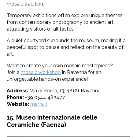
mosaic tradition.
Temporary exhibitions often explore unique themes,
from contemporary photography to ancient art,
attracting visitors of all tastes.
A quiet courtyard surrounds the museum, making it a
peaceful spot to pause and reflect on the beauty of
art.
Want to create your own mosaic masterpiece?
Join a
mosaic workshop
in Ravenna for an
unforgettable hands-on experience!
Address:
Via di Roma, 13, 48121 Ravenna
Phone:
+39 0544 482477
Website:
mar.ra.it
15. Museo Internazionale delle
Ceramiche (Faenza)