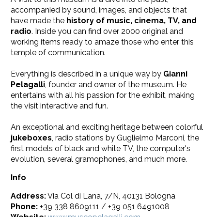
accompanied by sound, images, and objects that
have made the
history of music, cinema, TV, and
radio
. Inside you can find over 2000 original and
working items ready to amaze those who enter this
temple of communication.
Everything is described in a unique way by
Gianni
Pelagalli
, founder and owner of the museum. He
entertains with all his passion for the exhibit, making
the visit interactive and fun.
​An exceptional and exciting heritage between colorful
jukeboxes
, radio stations by Guglielmo Marconi, the
first models of black and white TV, the computer's
evolution, several gramophones, and much more.
Info
Address:
Via Col di Lana, 7/N, 40131 Bologna
Phone:
+39 338 8609111 / +39 051 6491008