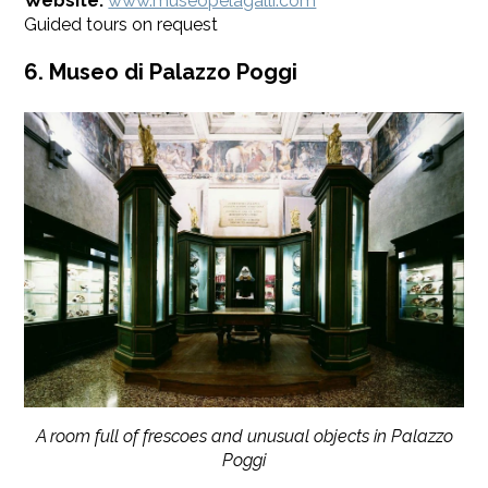
Website:
www.museopelagalli.com
Guided tours on request
6. Museo di Palazzo Poggi
A room full of frescoes and unusual objects in Palazzo
Poggi