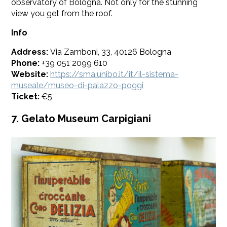
observatory of Bologna. Not only for the stunning
view you get from the roof.
Info
Address:
Via Zamboni, 33, 40126 Bologna
Phone:
+39 051 2099 610
Website:
https://sma.unibo.it/it/il-sistema-
museale/museo-di-palazzo-poggi
Ticket:
€5
7. Gelato Museum Carpigiani