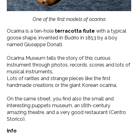
One of the first models of ocarina
Ocarina is a ten-hole
terracotta flute
with a typical
goose shape, invented in Budrio in 1853 by a boy
named Giuseppe Donati.
Ocarina Museum tells the story of this curious
instrument through photos, records, scores and lots of
musical instruments.
Lots of rarities and strange pieces like the first
handmade creations or the giant Korean ocarina.
On the same street, you find also the small and
interesting puppets museum, an 18th-century
amazing theatre, and a very good restaurant (Centro
Storico).
Info