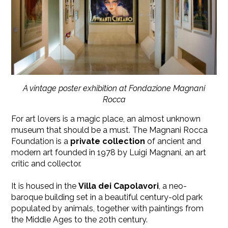
A vintage poster exhibition at Fondazione Magnani
Rocca
For art lovers is a magic place, an almost unknown
museum that should be a must. The Magnani Rocca
Foundation is a
private collection
of ancient and
modern art founded in 1978 by Luigi Magnani, an art
critic and collector.
It is housed in the
Villa dei Capolavori
, a neo-
baroque building set in a beautiful century-old park
populated by animals, together with paintings from
the Middle Ages to the 20th century.