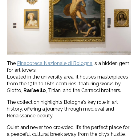
The
Pinacoteca Nazionale di Bologna
is a hidden gem
for art lovers.
Located in the university area, it houses masterpieces
from the 13th to 18th centuries, featuring works by
Giotto,
Raffaello
, Titian, and the Carracci brothers.
The collection highlights Bologna's key role in art
history, offering a journey through medieval and
Renaissance beauty.
Quiet and never too crowded, it’s the perfect place for
a peaceful cultural break away from the city’s hustle.