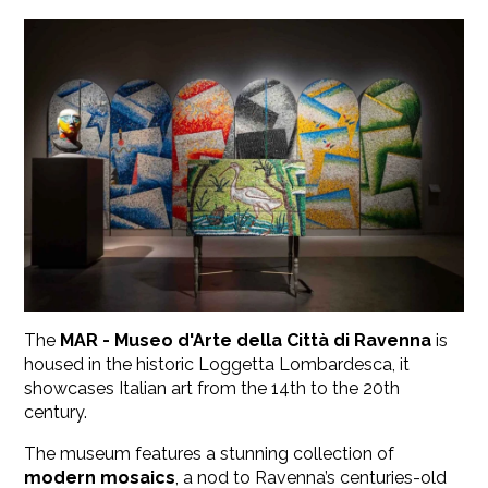
The
MAR - Museo d'Arte della Città di Ravenna
is
housed in the historic Loggetta Lombardesca, it
showcases Italian art from the 14th to the 20th
century.
The museum features a stunning collection of
modern mosaics
, a nod to Ravenna’s centuries-old