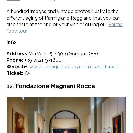
​A hundred images and vintage photos illustrate the
different aging of Parmigiano Reggiano that you can
also taste at the end of your visit or during our
Parma
food tour
.
Info
Address:
Via Volta 5, 43019 Soragna (PR)
Phone:
+39 0521 931800
Website:
www.parmigianoreggiano.museidelcibo.it
Ticket:
€5
12. Fondazione Magnani Rocca