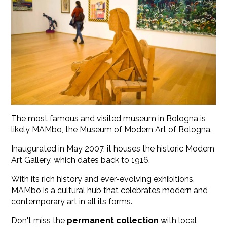
The most famous and visited museum in Bologna is
likely MAMbo, the Museum of Modern Art of Bologna.
Inaugurated in May 2007, it houses the historic Modern
Art Gallery, which dates back to 1916.
With its rich history and ever-evolving exhibitions,
MAMbo is a cultural hub that celebrates modern and
contemporary art in all its forms.
Don't miss the
permanent collection
with local