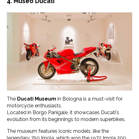
4. Museo Ducati
The
Ducati Museum
in Bologna is a must-visit for
motorcycle enthusiasts.
Located in Borgo Panigale, it showcases Ducati's
evolution from its beginnings to modern superbikes.
The museum features iconic models, like the
legendary 750 Imola, which won the 1972 Imola 200