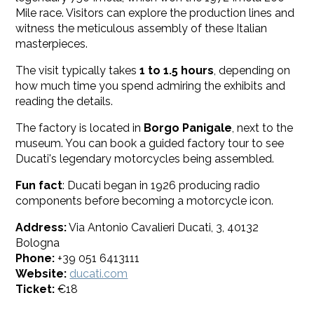
Mile race. Visitors can explore the production lines and
witness the meticulous assembly of these Italian
masterpieces.
The visit typically takes
1 to 1.5 hours
, depending on
how much time you spend admiring the exhibits and
reading the details.
The factory is located in
Borgo Panigale
, next to the
museum. You can book a guided factory tour to see
Ducati's legendary motorcycles being assembled.
Fun fact
: Ducati began in 1926 producing radio
components before becoming a motorcycle icon.
Address:
Via Antonio Cavalieri Ducati, 3, 40132
Bologna
Phone:
+39 051 6413111
Website:
ducati.com
Ticket:
€18