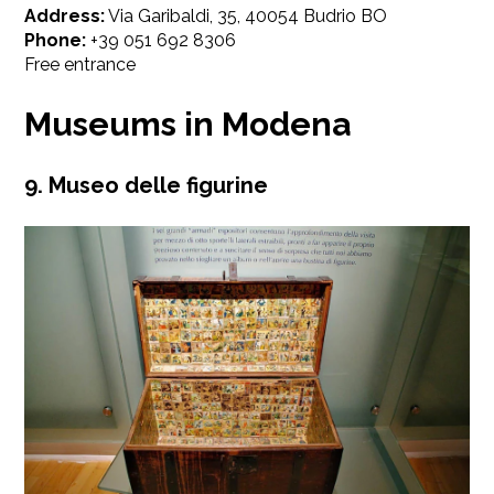
Address:
Via Garibaldi, 35, 40054 Budrio BO
Phone:
+39 051 692 8306
Free entrance
Museums in Modena
9. Museo delle figurine