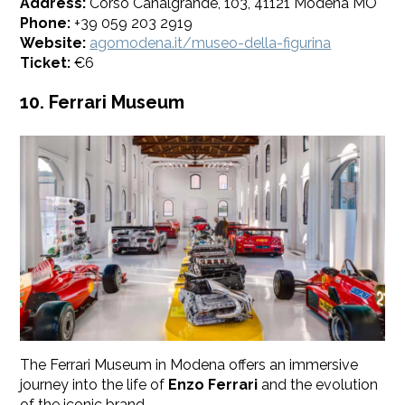
Address:
Corso Canalgrande, 103, 41121 Modena MO
Phone:
+39 059 203 2919
Website:
agomodena.it/museo-della-figurina
​Ticket:
€6
10. Ferrari Museum
The Ferrari Museum in Modena offers an immersive
journey into the life of
Enzo Ferrari
and the evolution
of the iconic brand.