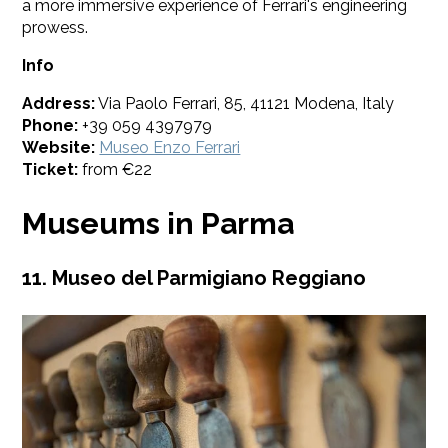
a more immersive experience of Ferrari's engineering
prowess.
Info
Address:
Via Paolo Ferrari, 85, 41121 Modena, Italy
Phone:
+39 059 4397979
Website:
Museo Enzo Ferrari
Ticket:
from €22
Museums in Parma
11. Museo del Parmigiano Reggiano