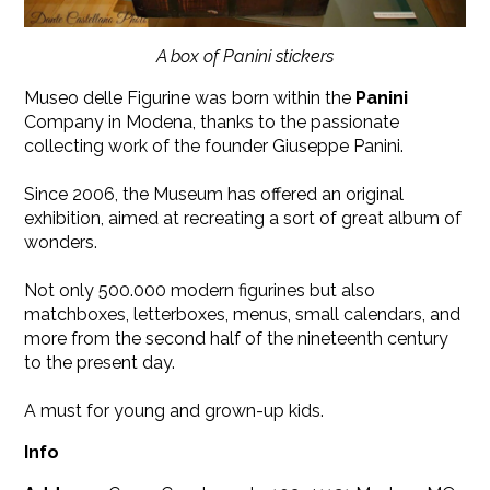
A box of Panini stickers
Museo delle Figurine was born within the
Panini
Company in Modena, thanks to the passionate
collecting work of the founder Giuseppe Panini.
Since 2006, the Museum has offered an original
exhibition, aimed at recreating a sort of great album of
wonders.
Not only 500.000 modern figurines but also
matchboxes, letterboxes, menus, small calendars, and
more from the second half of the nineteenth century
to the present day.
A must for young and grown-up kids.
Info