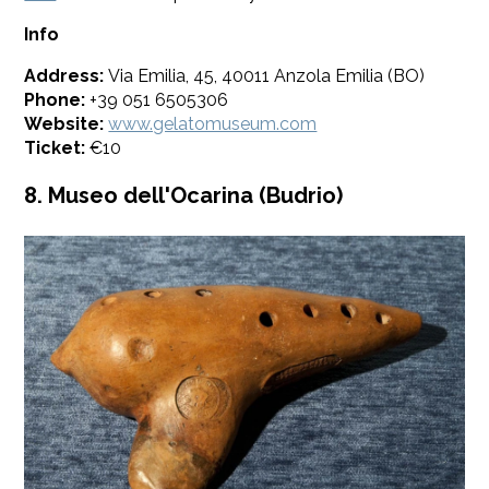
Info
Address:
Via Emilia, 45, 40011 Anzola Emilia (BO)
Phone:
+39 051 6505306
Website:
www.gelatomuseum.com
Ticket:
€10
8. Museo dell'Ocarina (Budrio)