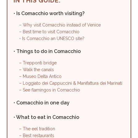
IN THIS GUIDE:
• Is Comacchio worth visiting?
– Why visit Comacchio instead of Venice
– Best time to visit Comacchio
- Is Comacchio an UNESCO site?
• Things to do in Comacchio
– Trepponti bridge
– Walk the canals
– Museo Delta Antico
– Loggiato dei Cappuccini & Manifattura dei Marinati
– See flamingos in Comacchio
• Comacchio in one day
• What to eat in Comacchio
– The eel tradition
– Best restaurants