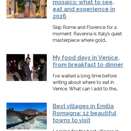
mosaics: what to see,
eat and experience in
2026
Skip Rome and Florence for a
moment: Ravenna is Italy’s quiet
masterpiece where gold
mosaics, street art, pinewoods
and piadina live side by
My food days in Venice,
side.Here, you’ll find the best
from breakfast to dinner
things to do in Ravenna, along
with a map, 1–2 day itineraries,
I've waited a long time before
and up-to-date 2025 tips to
writing about where to eat in
make every hour count.
Venice. What can I add to the
thousands of reviews, videos,
guides, and books already out
Best villages in Emilia
there?Not much, so I'll make it
Romagna: 12 beautiful
short.I will give you only 3 names
towns to visit
for every meal, perfect for a
weekend.