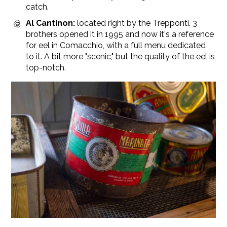
catch.
Al Cantinon:
located right by the Trepponti. 3
brothers opened it in 1995 and now it's a reference
for eel in Comacchio, with a full menu dedicated
to it. A bit more "scenic," but the quality of the eel is
top-notch.