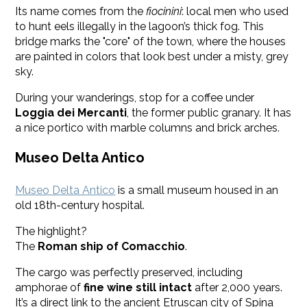
Its name comes from the
fiocinini
: local men who used
to hunt eels illegally in the lagoon’s thick fog. This
bridge marks the "core" of the town, where the houses
are painted in colors that look best under a misty, grey
sky.
During your wanderings, stop for a coffee under
Loggia dei Mercanti
, the former public granary. It has
a nice portico with marble columns and brick arches.
Museo Delta Antico
Museo Delta Antico
is a small museum housed in an
old 18th-century hospital.
The highlight?
The
Roman ship of Comacchio
.
The cargo was perfectly preserved, including
amphorae of
fine wine still intact
after 2,000 years.
It’s a direct link to the ancient Etruscan city of Spina