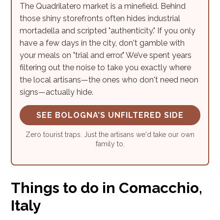
The Quadrilatero market is a minefield. Behind
those shiny storefronts often hides industrial
mortadella and scripted "authenticity." If you only
have a few days in the city, don't gamble with
your meals on "trial and error." We’ve spent years
filtering out the noise to take you exactly where
the local artisans—the ones who don't need neon
signs—actually hide.
SEE BOLOGNA’S UNFILTERED SIDE
Zero tourist traps. Just the artisans we'd take our own
family to.
Things to do in Comacchio,
Italy