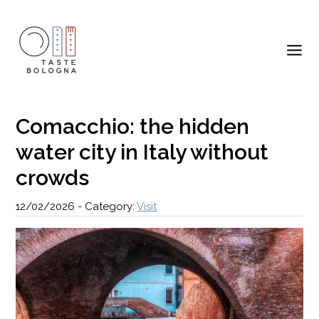
Comacchio: the hidden
water city in Italy without
crowds
12/02/2026
-
Category:
Visit