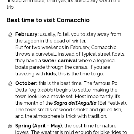
"Instagrammable," then yes, it’s absolutely worth the
trip.
Best time to visit Comacchio
February:
usually, I’d tell you to stay away from
the lagoon in the dead of winter.
But for two weekends in February, Comacchio
throws a curveball. Instead of typical street floats,
they have a
water carnival
where allegorical
boats parade through the canals. If you are
traveling with
kids
, this is the time to go.
October:
this is the best time. The famous Po
Delta fog (
nebbia
) begins to settle, making the
town look like a movie set. Most importantly, it’s
the month of the
Sagra dell’Anguilla
(Eel Festival).
The town smells of wood smoke and grilled fish,
and the atmosphere is thick with tradition.
Spring (April – May):
the best time for nature
lovers. The weather is mild enough for bike rides to