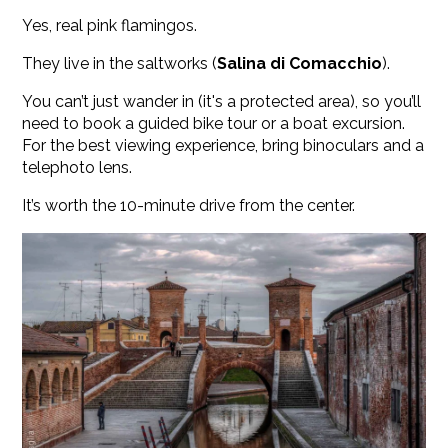
Yes, real pink flamingos.
They live in the saltworks (
Salina di Comacchio
).
You can’t just wander in (it's a protected area), so you’ll
need to book a guided bike tour or a boat excursion.
For the best viewing experience, bring binoculars and a
telephoto lens.
It’s worth the 10-minute drive from the center.