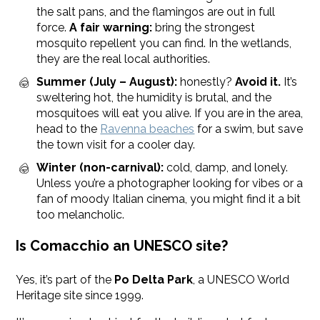
the salt pans, and the flamingos are out in full
force.
A fair warning:
bring the strongest
mosquito repellent you can find. In the wetlands,
they are the real local authorities.
Summer (July – August):
honestly?
Avoid it.
It’s
sweltering hot, the humidity is brutal, and the
mosquitoes will eat you alive. If you are in the area,
head to the
Ravenna beaches
for a swim, but save
the town visit for a cooler day.
Winter (non-carnival):
cold, damp, and lonely.
Unless you’re a photographer looking for vibes or a
fan of moody Italian cinema, you might find it a bit
too melancholic.
Is Comacchio an UNESCO site?
Yes, it’s part of the
Po Delta Park
, a UNESCO World
Heritage site since 1999.