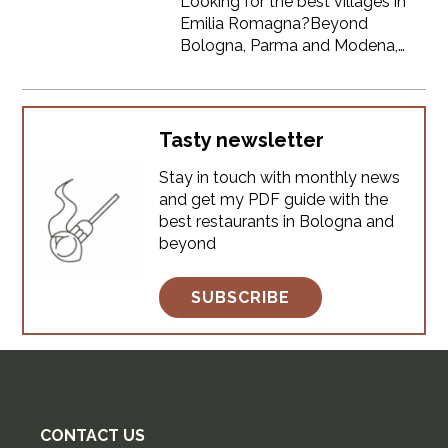
Looking for the best villages in
Emilia Romagna?Beyond
Bologna, Parma and Modena,
this region is filled with medieval
hilltop towns, colorful streets
and hidden gems that most
tourists never see. If you're
Tasty newsletter
planning a trip and want to
Stay in touch with monthly news
explore the most beautiful small
and get my PDF guide with the
towns in Emilia Romagna,
best restaurants in Bologna and
especially those you can easily
beyond
visit from Bologna, this guide is
for you.Here you’ll find 12 of the
best vi
SUBSCRIBE
CONTACT US