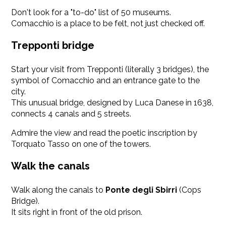
Don't look for a "to-do" list of 50 museums.
Comacchio is a place to be felt, not just checked off.
Trepponti bridge
Start your visit from Trepponti (literally 3 bridges), the
symbol of Comacchio and an entrance gate to the
city.
This unusual bridge, designed by Luca Danese in 1638,
connects 4 canals and 5 streets.
Admire the view and read the poetic inscription by
Torquato Tasso on one of the towers.
Walk the canals
Walk along the canals to
Ponte degli Sbirri
(Cops
Bridge).
It sits right in front of the old prison.