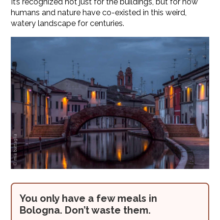
It’s recognized not just for the buildings, but for how
humans and nature have co-existed in this weird,
watery landscape for centuries.
You only have a few meals in
Bologna. Don’t waste them.