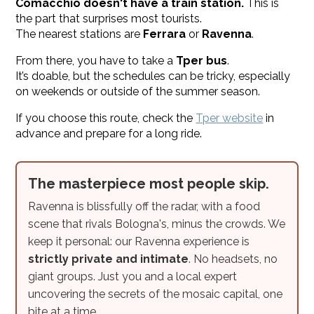
Comacchio doesn't have a train station.
This is
the part that surprises most tourists.
The nearest stations are
Ferrara
or
Ravenna
.
From there, you have to take a
Tper bus
.
It’s doable, but the schedules can be tricky, especially
on weekends or outside of the summer season.
If you choose this route, check the
Tper website
in
advance and prepare for a long ride.
The masterpiece most people skip.
Ravenna is blissfully off the radar, with a food
scene that rivals Bologna's, minus the crowds. We
keep it personal: our Ravenna experience is
strictly private and intimate
. No headsets, no
giant groups. Just you and a local expert
uncovering the secrets of the mosaic capital, one
bite at a time.