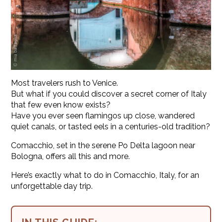
Most travelers rush to Venice.
But what if you could discover a secret corner of Italy
that few even know exists?
Have you ever seen flamingos up close, wandered
quiet canals, or tasted eels in a centuries-old tradition?
Comacchio, set in the serene Po Delta lagoon near
Bologna, offers all this and more.
Here’s exactly what to do in Comacchio, Italy, for an
unforgettable day trip.