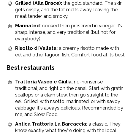
Grilled (Alla Brace):
the gold standard. The skin
gets crispy, and the fat melts away, leaving the
meat tender and smoky.
Marinated:
cooked then preserved in vinegar. It’s
sharp, intense, and very traditional (but not for
everybody).
Risotto di Vallata:
a creamy risotto made with
eel and other lagoon fish. Comfort food at its best.
Best restaurants
Trattoria Vasco e Giulia:
no-nonsense,
traditional, and right on the canal. Start with gratin
scallops or a clam stew, then go straight to the
eel. Grilled, with risotto, marinated, or with savoy
cabbage: it's always delicious. Recommended by
me, and Slow Food.
Antica Trattoria La Barcaccia:
a classic. They
know exactly what they’re doing with the local