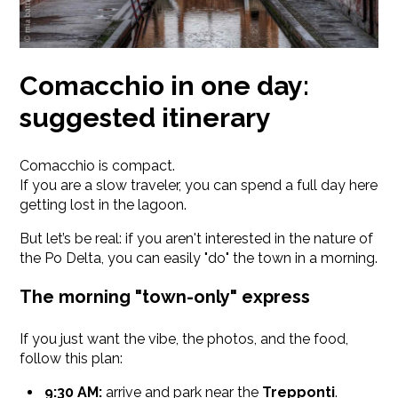
Comacchio in one day:
suggested itinerary
Comacchio is compact.
If you are a slow traveler, you can spend a full day here
getting lost in the lagoon.
But let’s be real: if you aren't interested in the nature of
the Po Delta, you can easily "do" the town in a morning.
The morning "town-only" express
If you just want the vibe, the photos, and the food,
follow this plan:
9:30 AM:
arrive and park near the
Trepponti
.