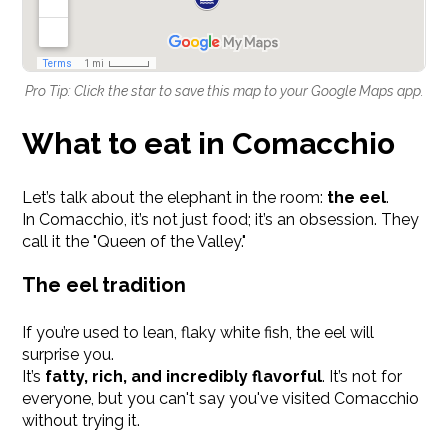
Pro Tip: Click the star to save this map to your Google Maps app.
What to eat in Comacchio
Let’s talk about the elephant in the room:
the eel
.
In Comacchio, it’s not just food; it’s an obsession. They
call it the "Queen of the Valley."
The eel tradition
If you’re used to lean, flaky white fish, the eel will
surprise you.
It’s
fatty, rich, and incredibly flavorful
. It’s not for
everyone, but you can't say you've visited Comacchio
without trying it.