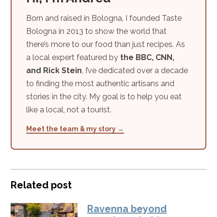
Born and raised in Bologna, I founded Taste
Bologna in 2013 to show the world that
there’s more to our food than just recipes. As
a local expert featured by
the BBC, CNN,
and Rick Stein
, I’ve dedicated over a decade
to finding the most authentic artisans and
stories in the city. My goal is to help you eat
like a local, not a tourist.
Meet the team & my story →
Related post
Ravenna beyond