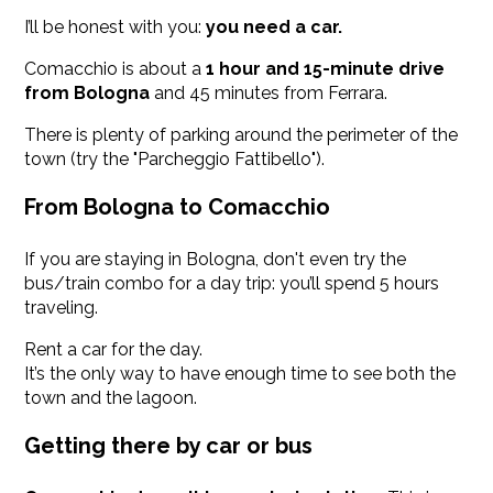
I’ll be honest with you:
you need a car.
Comacchio is about a
1 hour and 15-minute drive
from Bologna
and 45 minutes from Ferrara.
There is plenty of parking around the perimeter of the
town (try the "Parcheggio Fattibello").
From Bologna to Comacchio
If you are staying in Bologna, don't even try the
bus/train combo for a day trip: you’ll spend 5 hours
traveling.
Rent a car for the day.
It’s the only way to have enough time to see both the
town and the lagoon.
Getting there by car or bus