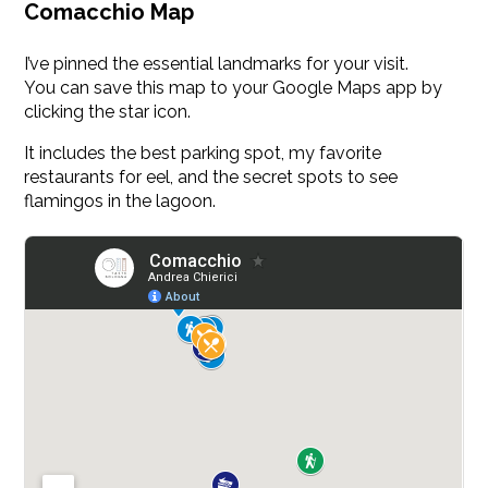
Comacchio Map
I’ve pinned the essential landmarks for your visit.
You can save this map to your Google Maps app by
clicking the star icon.
It includes the best parking spot, my favorite
restaurants for eel, and the secret spots to see
flamingos in the lagoon.