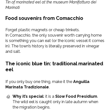
Tin of marinated eel at the museum Manifattura dei
Marinati
Food souvenirs from Comacchio
Forget plastic magnets or cheap trinkets.
In Comacchio, the only souvenir worth carrying home
is something you can eat (or the iconic vessel it comes
in). The town’s history is literally preserved in vinegar
and salt.
The iconic blue tin: traditional marinated
eel
If you only buy one thing, make it the
Anguilla
Marinata Tradizionale
.
Why it’s special
: it is a
Slow Food Presidium
.
The wild eel is caught only in late autumn when
the migration begins.