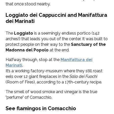
that once stood nearby.
Loggiato dei Cappuccini and Manifattura
dei Marinati
The
Loggiato
is a seemingly endless portico (142
arches!) that leads you out of the center. It was built to
protect people on their way to the
Sanctuary of the
Madonna del Popolo
at the end.
Halfway through, stop at the
Manifattura dei
Marinati
.
It’s a working factory-museum where they still roast
eels over 12 giant fireplaces in the
Sala dei Fuochi
(Room of Fires), according to a 17th-century recipe.
The smell of wood smoke and vinegar is the true
"perfume" of Comacchio.
See flamingos in Comacchio