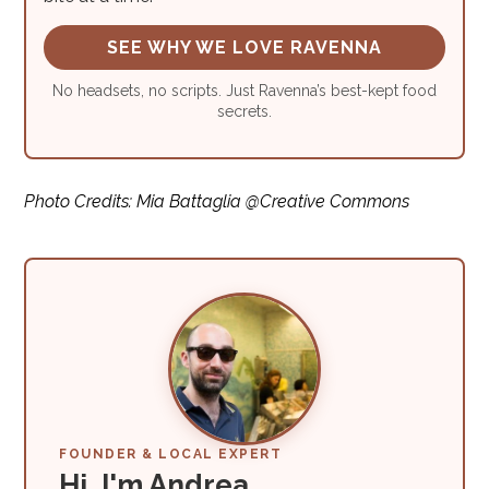
SEE WHY WE LOVE RAVENNA
No headsets, no scripts. Just Ravenna’s best-kept food
secrets.
Photo Credits: Mia Battaglia @Creative Commons
FOUNDER & LOCAL EXPERT
Hi, I'm Andrea