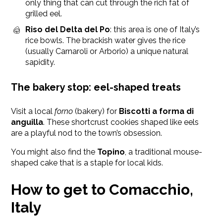
only thing that can cut through the rich fat of
grilled eel.
Riso del Delta del Po
: this area is one of Italy’s
rice bowls. The brackish water gives the rice
(usually Carnaroli or Arborio) a unique natural
sapidity.
The bakery stop: eel-shaped treats
Visit a local
forno
(bakery) for
Biscotti a forma di
anguilla
. These shortcrust cookies shaped like eels
are a playful nod to the town’s obsession.
You might also find the
Topino
, a traditional mouse-
shaped cake that is a staple for local kids.
How to get to Comacchio,
Italy