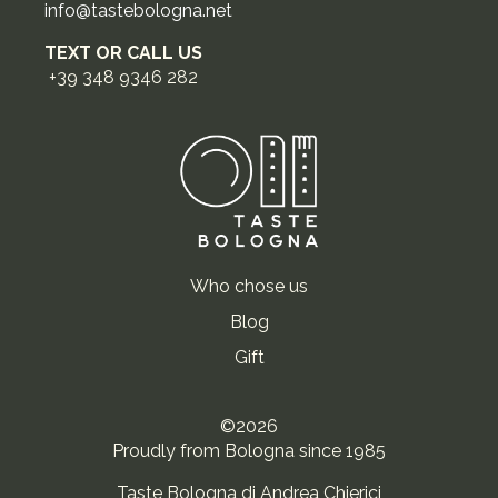
info@tastebologna.net
TEXT OR CALL US
+39 348 9346 282
Who chose us
Blog
Gift
©2026
Proudly from Bologna since 1985
Taste Bologna di Andrea Chierici