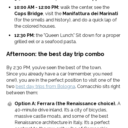
10:00 AM - 12:00 PM:
walk the center, see the
Cops Bridge
, visit the
Manifattura dei Marinati
(for the smells and history), and do a quick lap of
the colored houses.
12:30 PM:
the "Queen Lunch." Sit down for a proper
grilled eel or a seafood pasta.
Afternoon: the best day trip combo
By 2:30 PM, you’ve seen the best of the town.
Since you already have a car (remember, you need
one!), you are in the perfect position to visit one of the
two
best day trips from Bologna
. Comacchio sits right
between them:
Option A: Ferrara (the Renaissance choice).
A
40-minute drive inland. It’s a city of bicycles,
massive castle moats, and some of the best
Renaissance architecture in Italy. It’s a perfect