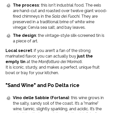
The process
: this isn't industrial food. The eels
are hand-cut and roasted over twelve giant wood-
fired chimneys in the
Sala dei Fuochi
. They are
preserved in a traditional brine of white wine
vinegar, Cervia sea salt, and bay leaves.
The design
: the vintage-style silk-screened tin is
a piece of art.
Local secret
: if you aren’t a fan of the strong
marinated flavor, you can actually buy
just the
empty tin
at the
Manifattura dei Marinati
.
It is iconic, sturdy, and makes a perfect, unique fruit
bowl or tray for your kitchen.
"Sand Wine" and Po Delta rice
Vino delle Sabbie (Fortana)
: this wine grows in
the salty, sandy soil of the coast. It’s a "marine"
wine, tannic, slightly sparkling, and acidic. It’s the