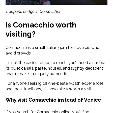
Trepponti bridge in Comacchio
Is Comacchio worth
visiting?
Comacchio is a small Italian gem for travelers who
avoid crowds.
It’s not the easiest place to reach, you’ll need a car, but
its quiet canals, pastel houses, and slightly decadent
charm make it uniquely authentic.
For anyone seeking off-the-beaten-path experiences
and local traditions, it’s absolutely worth a visit.
Why visit Comacchio instead of Venice
If you search for Comacchio online, you’ll find