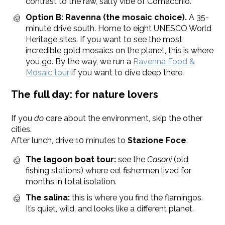
contrast to the raw, salty vibe of Comacchio.
Option B: Ravenna (the mosaic choice).
A 35-
minute drive south. Home to eight UNESCO World
Heritage sites. If you want to see the most
incredible gold mosaics on the planet, this is where
you go. By the way, we run a
Ravenna Food &
Mosaic tour
if you want to dive deep there.
The full day: for nature lovers
If you
do
care about the environment, skip the other
cities.
After lunch, drive 10 minutes to
Stazione Foce
.
The lagoon boat tour:
see the
Casoni
(old
fishing stations) where eel fishermen lived for
months in total isolation.
The salina:
this is where you find the flamingos.
It’s quiet, wild, and looks like a different planet.