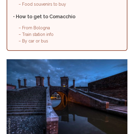
– Food souvenirs to buy
• How to get to Comacchio
– From Bologna
– Train station info
– By car or bus