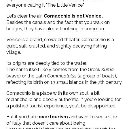
everyone calling it "The Little Venice."
Let’s clear the air:
Comacchio is not Venice.
Besides the canals and the fact that you walk on
bridges, they have almost nothing in common.
Venice is a grand, crowded theater; Comacchio is a
quiet, salt-crusted, and slightly decaying fishing
village.
Its origins are deeply tied to the water.
The name itself likely comes from the Greek
Kuma
(wave) or the Latin
Commeatulus
(a group of boats),
reflecting its birth on 13 small islands in the 7th century.
Comacchio is a place with its own soul, a bit
melancholic and deeply authentic. If you’re looking for
a polished tourist experience, you’ll be disappointed.
But if you hate
overtourism
and want to see a side
of Italy that doesn't care about being