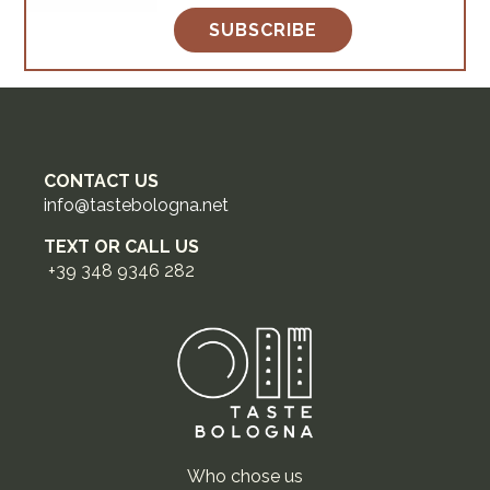
SUBSCRIBE
CONTACT US
info@tastebologna.net
TEXT OR CALL US
+39 348 9346 282
Who chose us