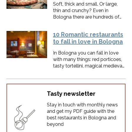
sparkling twist.And you'll never
Soft, thick and small. Or large,
order just the house wine
thin and crunchy? Even in
anymore.
Bologna there are hundreds of
different ideas about pizza. I love
it so much that I've even added it
10 Romantic restaurants
to our food tour in
to fall in love in Bologna
Bologna.Here's the list of my
best pizza restaurants in
In Bologna you can fall in love
Bologna, always updated.
with many things: red porticoes,
tasty tortellini, magical medieval
atmosphere.Sometimes you just
fall in love: if it happens, take a
deep breath and make sure you
chose the right restaurant for the
Tasty newsletter
most romantic dinner under the
Stay in touch with monthly news
towers.
and get my PDF guide with the
best restaurants in Bologna and
beyond