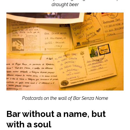
draught beer
Postcards on the wall of Bar Senza Nome
Bar without a name, but
with a soul