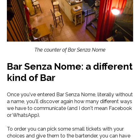
The counter of Bar Senza Nome
Bar Senza Nome: a different
kind of Bar
Once you've entered Bar Senza Nome, literally without
a name, you'll discover again how many different ways
we have to communicate (and I don't mean Facebook
or WhatsApp).
To order you can pick some small tickets with your
choices and give them to the bartender, you can have