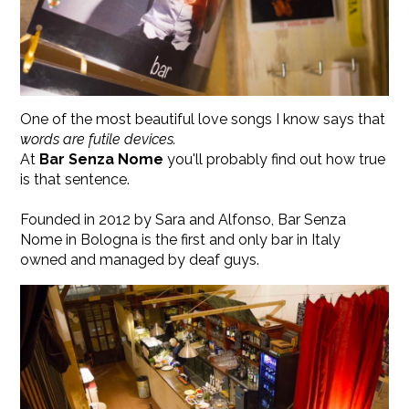
One of the most beautiful love songs I know says that
words are futile devices.
At
Bar Senza Nome
you'll probably find out how true
is that sentence.
​Founded in 2012 by Sara and Alfonso, Bar Senza
Nome in Bologna is the first and only bar in Italy
owned and managed by deaf guys.