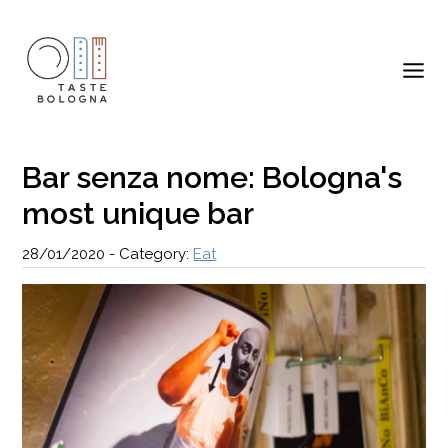
Bar senza nome: Bologna's
most unique bar
28/01/2020
-
Category:
Eat