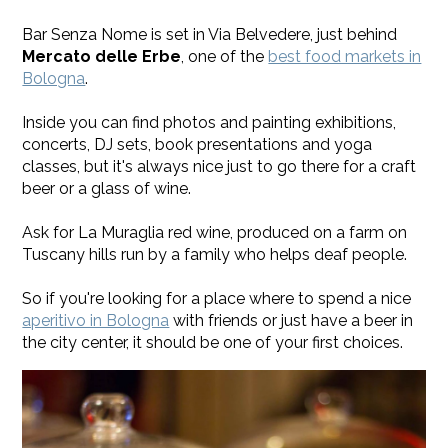
Bar Senza Nome is set in Via Belvedere, just behind
Mercato delle Erbe
, one of the
best food markets in
Bologna
.
Inside you can find photos and painting exhibitions,
concerts, DJ sets, book presentations and yoga
classes, but it's always nice just to go there for a craft
beer or a glass of wine.
Ask for La Muraglia red wine, produced on a farm on
Tuscany hills run by a family who helps deaf people.
So if you're looking for a place where to spend a nice
aperitivo in Bologna
with friends or just have a beer in
the city center, it should be one of your first choices.