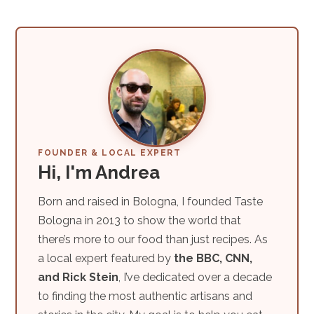
FOUNDER & LOCAL EXPERT
Hi, I'm Andrea
Born and raised in Bologna, I founded Taste
Bologna in 2013 to show the world that
there’s more to our food than just recipes. As
a local expert featured by
the BBC, CNN,
and Rick Stein
, I’ve dedicated over a decade
to finding the most authentic artisans and