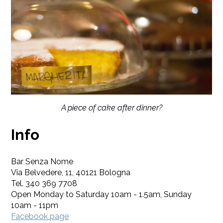
A piece of cake after dinner?
Info
Bar Senza Nome
Via Belvedere, 11, 40121 Bologna
Tel. 340 369 7708
Open Monday to Saturday 10am - 1.5am, Sunday
10am - 11pm
Facebook page