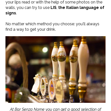
your lips read or with the help of some photos on the
walls, you can try to use
LIS
,
the
Italian language of
signs
.
​No matter which method you choose: you'll always
find a way to get your drink.
At Bar Senza Nome you can get a good selection of