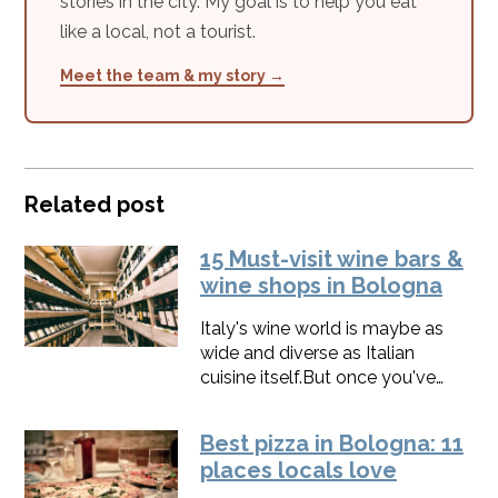
stories in the city. My goal is to help you eat
like a local, not a tourist.
Meet the team & my story →
Related post
15 Must-visit wine bars &
wine shops in Bologna
Italy's wine world is maybe as
wide and diverse as Italian
cuisine itself.​But once you've
started, you won't be able to
stop discovering.These are my
Best pizza in Bologna: 11
best places to drink wine in
places locals love
Bologna and to give your trip a