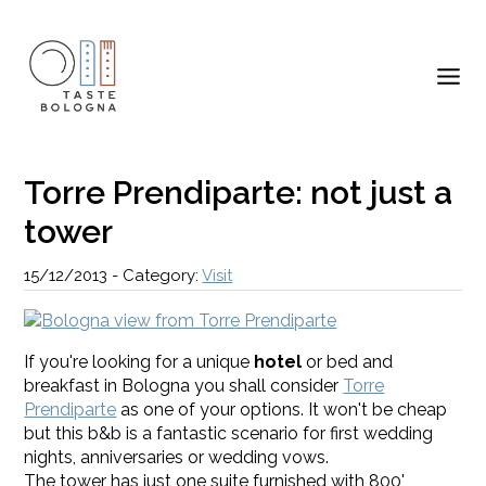
Torre Prendiparte: not just a
tower
15/12/2013
-
Category:
Visit
If you're looking for a unique
hotel
or bed and
breakfast in Bologna you shall consider
Torre
Prendiparte
as one of your options. It won't be cheap
but this b&b is a fantastic scenario for first wedding
nights, anniversaries or wedding vows.
The tower has just one suite furnished with 800'