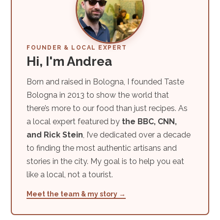
FOUNDER & LOCAL EXPERT
Hi, I'm Andrea
Born and raised in Bologna, I founded Taste
Bologna in 2013 to show the world that
there’s more to our food than just recipes. As
a local expert featured by
the BBC, CNN,
and Rick Stein
, I’ve dedicated over a decade
to finding the most authentic artisans and
stories in the city. My goal is to help you eat
like a local, not a tourist.
Meet the team & my story →