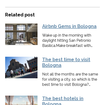
Related post
Airbnb Gems in Bologna
Wake up in the morning with
daylight hitting San Petronio
Basilica.Make breakfast with
eggs and strawberries picked
from the vegetable garden of a
The best time to visit
Villa. Come back at night to
Bologna
enjoy the paintings of an Iranian
artist. These are a few things you
Not all the months are the same
can do by choosing the best
for visiting a city, so which is the
Airbnb in Bologna.
best time to visit Bologna?
Determining the best time to visit
depends largely on your
The best hotels in
personal preferences, particularly
Bologna