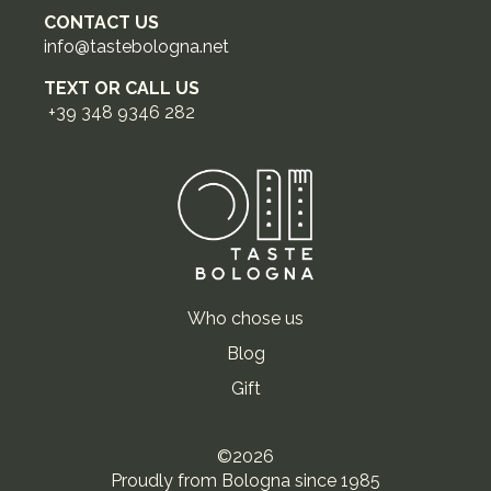
CONTACT US
info@tastebologna.net
TEXT OR CALL US
+39 348 9346 282
Who chose us
Blog
Gift
©2026
Proudly from Bologna since 1985