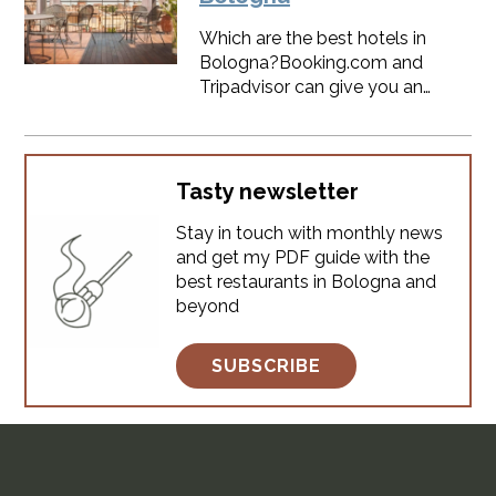
regarding weather conditions
and seasonal events. ​SPOILER:
Which are the best hotels in
you will find something
Bologna?Booking.com and
interesting to do every month,
Tripadvisor can give you an
Bologna is always alive.
answer.But even if I grew up in
Bologna I have some
suggestions for you.Here's a not-
sponsored list of hotels in
Tasty newsletter
Bologna city center.
Stay in touch with monthly news
and get my PDF guide with the
best restaurants in Bologna and
beyond
SUBSCRIBE