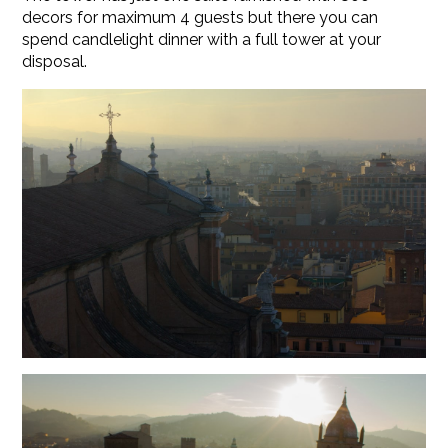
decors for maximum 4 guests but there you can
spend candlelight dinner with a full tower at your
disposal.