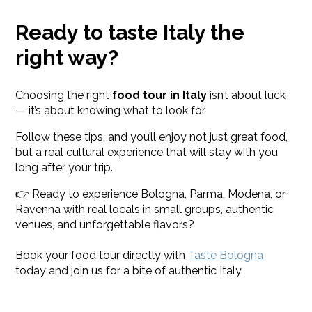
Ready to taste Italy the
right way?
Choosing the right
food tour in Italy
isn’t about luck
— it’s about knowing what to look for.
Follow these tips, and you’ll enjoy not just great food,
but a real cultural experience that will stay with you
long after your trip.
👉 Ready to experience Bologna, Parma, Modena, or
Ravenna with real locals in small groups, authentic
venues, and unforgettable flavors?
Book your food tour directly with
Taste Bologna
today and join us for a bite of authentic Italy.