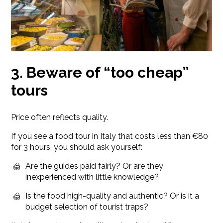
3. Beware of “too cheap”
tours
Price often reflects quality.
If you see a food tour in Italy that costs less than €80
for 3 hours, you should ask yourself:
Are the guides paid fairly? Or are they
inexperienced with little knowledge?
Is the food high-quality and authentic? Or is it a
budget selection of tourist traps?