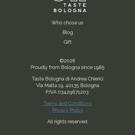
Who chose us
Blog
Gift
©2026
Proudly from Bologna since 1985
Taste Bologna di Andrea Chierici
Via Malta 19, 40135 Bologna
P.IVA 03429671203
Terms and Conditions
Privacy Policy
All rights reserved.