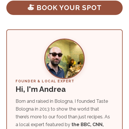
🍝 BOOK YOUR SPOT
FOUNDER & LOCAL EXPERT
Hi, I'm Andrea
Born and raised in Bologna, I founded Taste
Bologna in 2013 to show the world that
there’s more to our food than just recipes. As
a local expert featured by
the BBC, CNN,