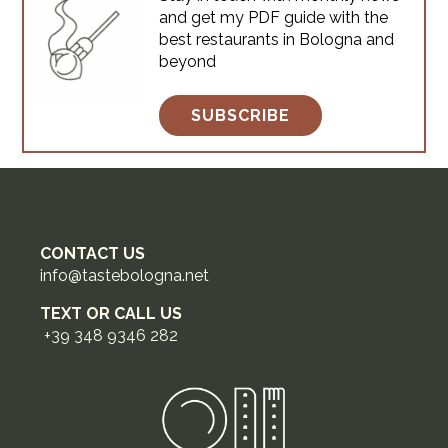
and get my PDF guide with the
in Bologna: real artisan spots
best restaurants in Bologna and
where locals actually queue,
beyond
from the historic center to
hidden backstreets.Each comes
with what to order, veg
SUBSCRIBE
CONTACT US
info@tastebologna.net
TEXT OR CALL US
+39 348 9346 282