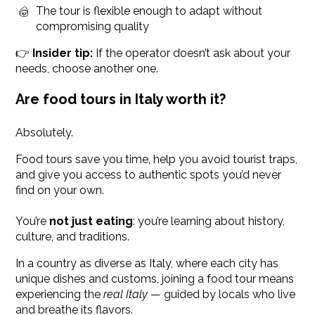
The tour is flexible enough to adapt without
compromising quality
👉
Insider tip:
If the operator doesn’t ask about your
needs, choose another one.
Are food tours in Italy worth it?
Absolutely.
Food tours save you time, help you avoid tourist traps,
and give you access to authentic spots you’d never
find on your own.
You’re
not just eating
: you’re learning about history,
culture, and traditions.
In a country as diverse as Italy, where each city has
unique dishes and customs, joining a food tour means
experiencing the
real Italy
— guided by locals who live
and breathe its flavors.