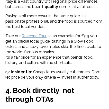
Italy is a vast country with regional price differences,
but across the board,
quality
comes at a fair cost.
Paying a bit more ensures that your guide is a
passionate professional, and the food is sourced from
the best local vendors.
Take our
Ravenna Tour
as an example: for €99 you
get an official local guide, tastings in a Slow Food
osteria and a cozy tavern, plus skip-the-line tickets to
the world-famous mosaics.
It’s a fair price for an experience that blends food,
history, and culture with no shortcuts.
👉
Insider tip:
Cheap tours usually cut corners. Don’t
let price be your only criteria — invest in authenticity.
4. Book directly, not
through OTAs