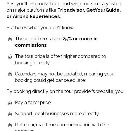
Yes, you’ll find most food and wine tours in Italy listed
on major platforms like
Tripadvisor, GetYourGuide,
or Airbnb Experiences
.
But here’s what you don't know:
These platforms take
25% or more in
commissions
The tour price is often higher compared to
booking directly
Calendars may not be updated, meaning your
booking could get canceled later
By booking directly on the tour provider’s website, you:
Pay a fairer price
Support local businesses more directly
Get clear, real-time communication with the