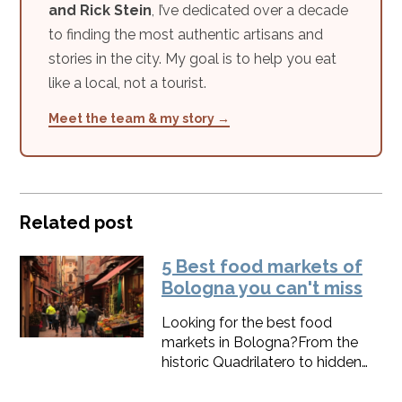
and Rick Stein
, I’ve dedicated over a decade
to finding the most authentic artisans and
stories in the city. My goal is to help you eat
like a local, not a tourist.
Meet the team & my story →
Related post
5 Best food markets of
Bologna you can't miss
Looking for the best food
markets in Bologna?From the
historic Quadrilatero to hidden
farmers’ markets, these spots are
where the city’s soul really