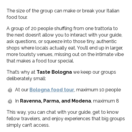
The size of the group can make or break your Italian
food tour.
A group of 20 people shuffling from one trattoria to
the next doesn’t allow you to interact with your guide,
ask questions, or squeeze into those tiny, authentic
shops where locals actually eat. You’ll end up in larger,
more touristy venues, missing out on the intimate vibe
that makes a food tour special.
That’s why at
Taste Bologna
we keep our groups
deliberately small:
At our
Bologna food tour
, maximum 10 people
In
Ravenna, Parma, and Modena
, maximum 8
This way, you can chat with your guide, get to know
fellow travelers, and enjoy experiences that big groups
simply can’t access.