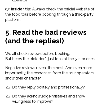
operator
👉
Insider tip:
Always check the official website of
the food tour before booking through a third-party
platform.
5. Read the bad reviews
(and the replies!)
We all check reviews before booking.
But here’s the trick: don’t just look at the 5-star ones.
Negative reviews reveal the most. And even more
importantly, the responses from the tour operators
show their character:
Do they reply politely and professionally?
Do they acknowledge mistakes and show
willingness to improve?