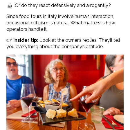
Or do they react defensively and arrogantly?
Since food tours in Italy involve human interaction,
occasional criticism is natural. What matters is how
operators handle it.
👉
Insider tip:
Look at the owner’s replies. They’ll tell
you everything about the company’s attitude.