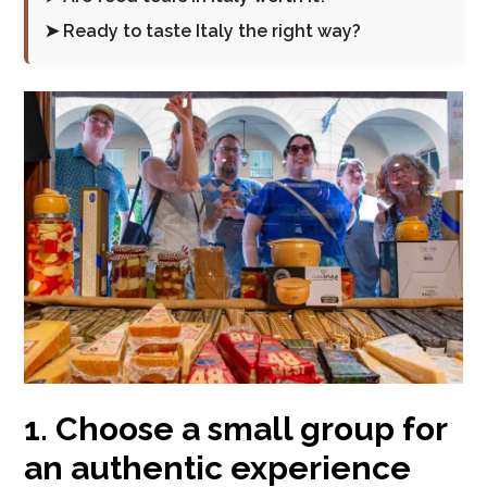
➤ Ready to taste Italy the right way?
1. Choose a small group for
an authentic experience