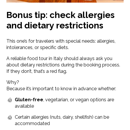
Bonus tip: check allergies
and dietary restrictions
This one’s for travelers with special needs: allergies,
intolerances, or specific diets.
A reliable food tour in Italy should always ask you
about dietary restrictions during the booking process.
If they don’t, that’s a red flag.
Why?
Because it’s important to know in advance whether:
Gluten-free
, vegetarian, or vegan options are
available
Certain allergies (nuts, dairy, shellfish) can be
accommodated