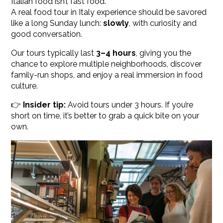
Italian food isn’t fast food.
A real food tour in Italy experience should be savored
like a long Sunday lunch:
slowly
, with curiosity and
good conversation.
Our tours typically last
3–4 hours
, giving you the
chance to explore multiple neighborhoods, discover
family-run shops, and enjoy a real immersion in food
culture.
👉
Insider tip:
Avoid tours under 3 hours. If you’re
short on time, it’s better to grab a quick bite on your
own.