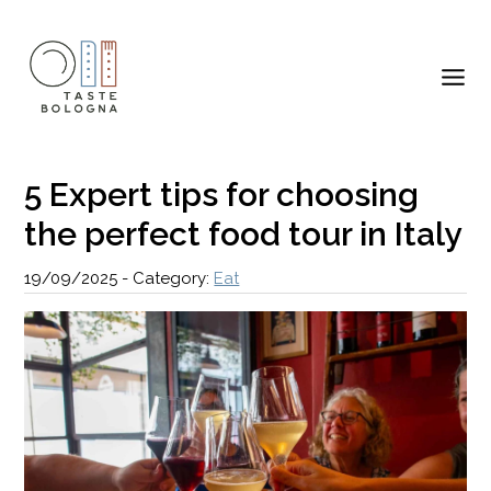
5 Expert tips for choosing
the perfect food tour in Italy
19/09/2025
-
Category:
Eat