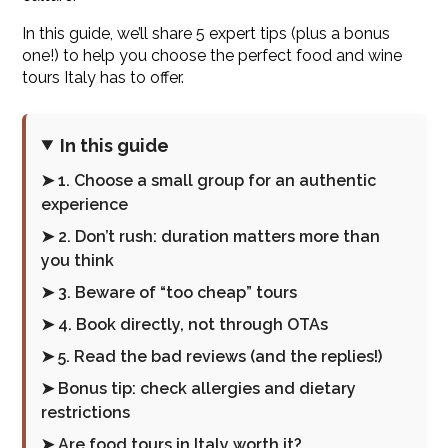
In this guide, we’ll share 5 expert tips (plus a bonus
one!) to help you choose the perfect food and wine
tours Italy has to offer.
In this guide
➤ 1. Choose a small group for an authentic
experience
➤ 2. Don’t rush: duration matters more than
you think
➤ 3. Beware of “too cheap” tours
➤ 4. Book directly, not through OTAs
➤ 5. Read the bad reviews (and the replies!)
➤ Bonus tip: check allergies and dietary
restrictions
➤ Are food tours in Italy worth it?