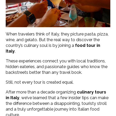
When travelers think of Italy, they picture pasta, pizza,
wine, and gelato. But the real way to discover the
country’s culinary soul is by joining a
food tour in
Italy
.
These experiences connect you with local traditions,
hidden eateries, and passionate guides who know the
backstreets better than any travel book.
Still, not every tour is created equal.
After more than a decade organizing
culinary tours
in Italy
, we’ve learned that a few insider tips can make
the difference between a disappointing, touristy stroll
and a truly unforgettable journey into Italian food
culture.