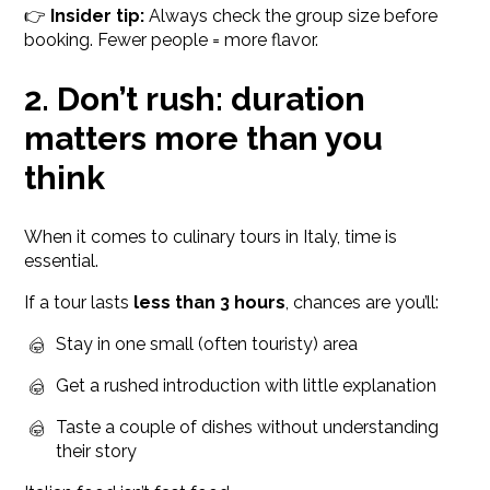
👉
Insider tip:
Always check the group size before
booking. Fewer people = more flavor.
2. Don’t rush: duration
matters more than you
think
When it comes to culinary tours in Italy, time is
essential.
If a tour lasts
less than 3 hours
, chances are you’ll:
Stay in one small (often touristy) area
Get a rushed introduction with little explanation
Taste a couple of dishes without understanding
their story