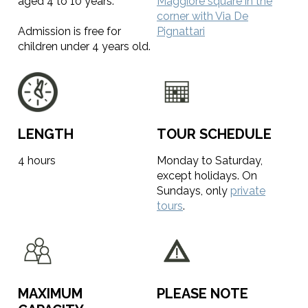
aged 4 to 10 years.
Maggiore square in the
corner with Via De
Admission is free for
Pignattari
children under 4 years old.
LENGTH
TOUR SCHEDULE
4 hours
Monday to Saturday,
except holidays. On
Sundays, only
private
tours
.
MAXIMUM
PLEASE NOTE