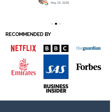
RECOMMENDED BY