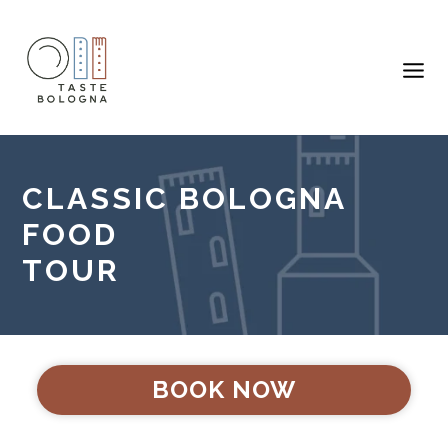
CLASSIC BOLOGNA
FOOD
TOUR
BOOK NOW