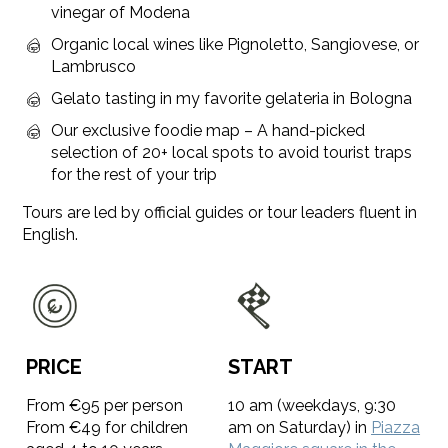
vinegar of Modena
Organic local wines like Pignoletto, Sangiovese, or
Lambrusco
Gelato tasting in my favorite gelateria in Bologna
Our exclusive foodie map – A hand-picked
selection of 20+ local spots to avoid tourist traps
for the rest of your trip
Tours are led by official guides or tour leaders fluent in
English.
PRICE
START
From €95 per person
10 am (weekdays, 9:30
From €49 for children
am on Saturday) in
Piazza