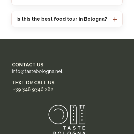
Is this the best food tour in Bologna?
CONTACT US
info@tastebologna.net
TEXT OR CALL US
+39 348 9346 282