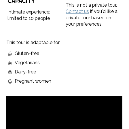
CAPACITY
This is not a private tour.
Contact us
if you'd like a
Intimate experience:
private tour based on
limited to 10 people
your preferences.
This tour is adaptable for:
Gluten-free
Vegetarians
Dairy-free
Pregnant women