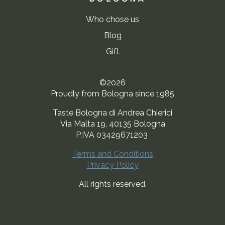
Who chose us
Blog
Gift
©2026
Proudly from Bologna since 1985
Taste Bologna di Andrea Chierici
Via Malta 19, 40135 Bologna
P.IVA 03429671203
Terms and Conditions
Privacy Policy
All rights reserved.