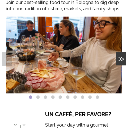
Join our best-selling food tour in Bologna to dig deep
into our tradition of osterie, markets, and family shops.
«
»
UN CAFFÈ, PER FAVORE?
Start your day with a gourmet