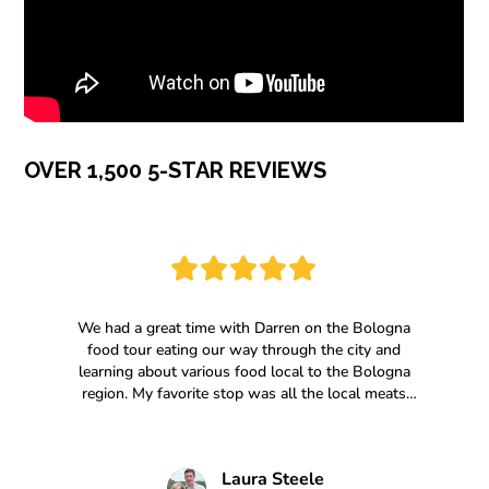
OVER 1,500 5-STAR REVIEWS