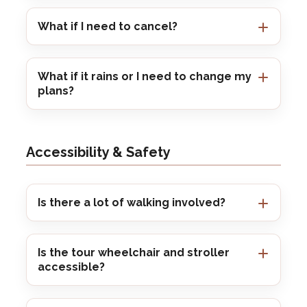
What if I need to cancel?
What if it rains or I need to change my
plans?
Accessibility & Safety
Is there a lot of walking involved?
Is the tour wheelchair and stroller
accessible?