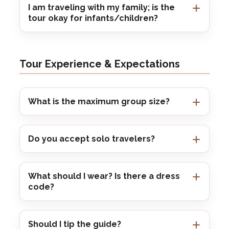
I am traveling with my family; is the
tour okay for infants/children?
Tour Experience & Expectations
What is the maximum group size?
Do you accept solo travelers?
What should I wear? Is there a dress
code?
Should I tip the guide?