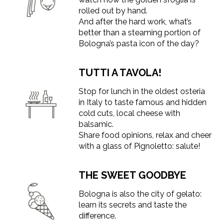
rolled out by hand.
And after the hard work, what’s
better than a steaming portion of
Bologna’s pasta icon of the day?
TUTTI A TAVOLA!
Stop for lunch in the oldest osteria
in Italy to taste famous and hidden
cold cuts, local cheese with
balsamic.
Share food opinions, relax and cheer
with a glass of Pignoletto: salute!
THE SWEET GOODBYE
Bologna is also the city of gelato:
learn its secrets and taste the
difference.