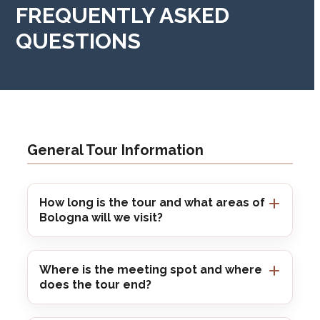
FREQUENTLY ASKED
QUESTIONS
General Tour Information
How long is the tour and what areas of
Bologna will we visit?
Where is the meeting spot and where
does the tour end?