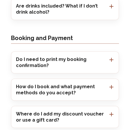
Are drinks included? What if I don’t
drink alcohol?
Booking and Payment
Do I need to print my booking
confirmation?
How do I book and what payment
methods do you accept?
Where do I add my discount voucher
or use a gift card?