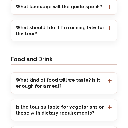
What language will the guide speak?
What should I do if I’m running late for
the tour?
Food and Drink
What kind of food will we taste? Is it
enough for a meal?
Is the tour suitable for vegetarians or
those with dietary requirements?