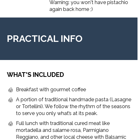
Warning: you won't have pistachio
again back home ;)
PRACTICAL INFO
WHAT'S INCLUDED
Breakfast with gourmet coffee
A portion of traditional handmade pasta (Lasagne
or Tortellini). We follow the rhythm of the seasons
to serve you only what’s at its peak.
Full lunch with traditional cured meat like
mortadella and salame rosa, Parmigiano
Reggiano, and other local cheese with Balsamic