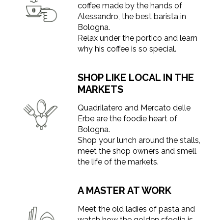
coffee made by the hands of
Alessandro, the best barista in
Bologna.
Relax under the portico and learn
why his coffee is so special.
SHOP LIKE LOCAL IN THE
MARKETS
Quadrilatero and Mercato delle
Erbe are the foodie heart of
Bologna.
Shop your lunch around the stalls,
meet the shop owners and smell
the life of the markets.
A MASTER AT WORK
Meet the old ladies of pasta and
watch how the golden sfoglia is